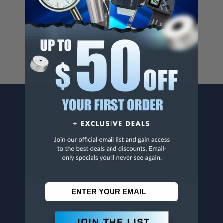
Cancer And/Or Reproductive Harm.
For more info, visit
www.p65warnings.ca.gov
.
CONTACT US
Penn Tool Co., Inc
1776 Springfield Avenue
Maplewood, NJ 07040
800-526-4956
973-761-1494
CUSTOMER SERVICE
Contact Information
Order Status