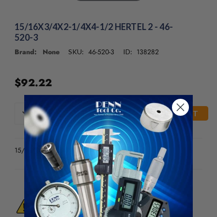
15/16X3/4X2-1/4X4-1/2 HERTEL 2 - 46-
520-3
Brand: None
46-520-3
138282
SKU:
ID:
$92.22
CURRENT
DECREASE
INCREASE
QUANTITY
QUANTITY
STOCK:
OF
OF
UNDEFINED
UNDEFINED
15/16X3/4X2-1/4X4-1/2 HERTEL 2
WARNING:
This Product Can Expose You
To Materials And/Or Chemicals Which Are
Known To The State Of California To Cause