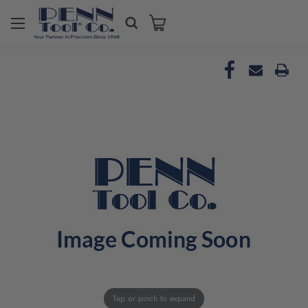
Tap or pinch to expand