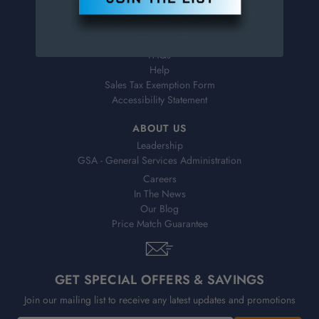
Virtual Catalogs
Shipping & Delivery
Returns
FAQs
Help
Sales Tax Exemption Form
Accessibility Statement
ABOUT US
Leadership
GSA - General Services Administration
Careers
In The News
Our Blog
Price Match Guarantee
GET SPECIAL OFFERS & SAVINGS
Join our mailing list to receive any latest updates and promotions