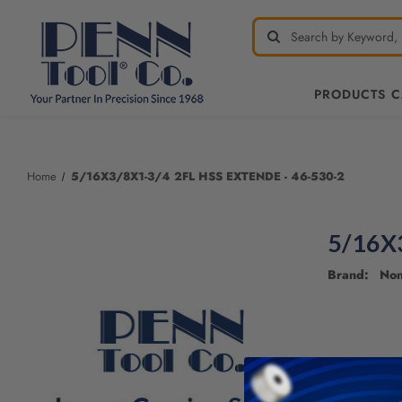
PRODUCTS 
Home
5/16X3/8X1-3/4 2FL HSS EXTENDE - 46-530-2
5/16X
Brand: No