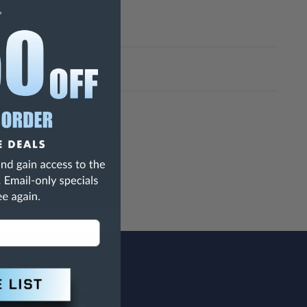
h Are Known To The State Of