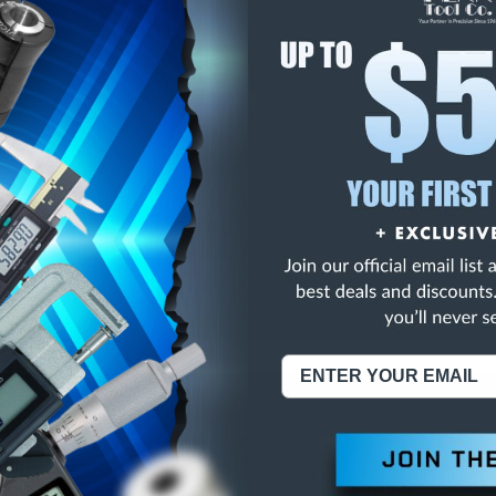
E
INCREASE
Y
QUANTITY
OF
ED
UNDEFINED
3/4 2FL HSS EXTENDE
NING:
This Product Can Expose You To Materials And/Or Chemicals Whic
ornia To Cause Cancer And/Or Reproductive Harm.
re info, visit
www.p65warnings.ca.gov
.
ABOUT US