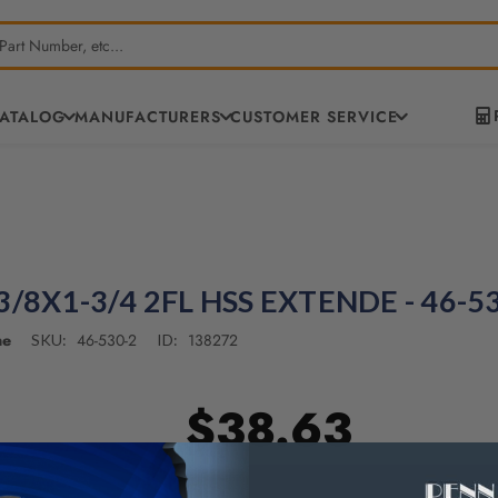
CATALOG
MANUFACTURERS
CUSTOMER SERVICE
3/8X1-3/4 2FL HSS EXTENDE - 46-5
ne
46-530-2
138272
SKU:
ID:
$38.63