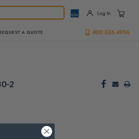
Log In
800 526 4956
REQUEST A QUOTE
30-2