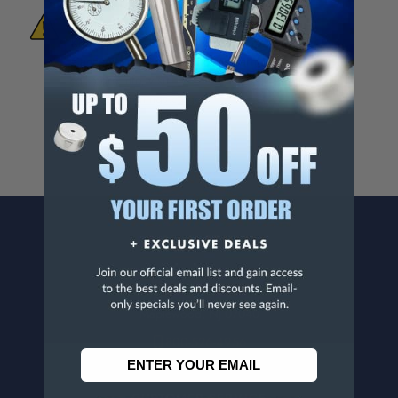
WARNING:
This Product Can Expose You
To Materials And/Or Chemicals Which Are
Known To The State Of California To Cause
Cancer And/Or Reproductive Harm.
For more info, visit
www.p65warnings.ca.gov
.
CONTACT US
Penn Tool Co., Inc
1776 Springfield Avenue
Maplewood, NJ 07040
800-526-4956
973-761-1494
CUSTOMER SERVICE