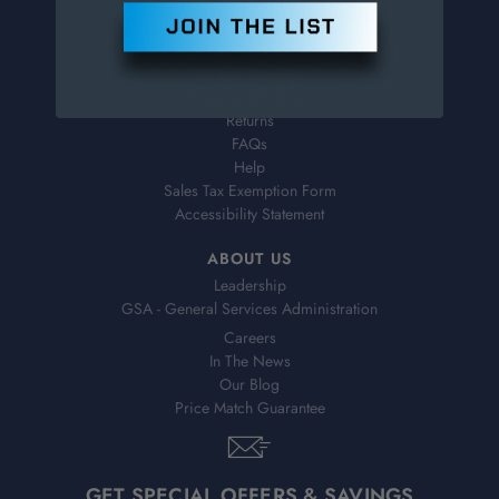
Contact Information
Order Status
Virtual Catalogs
Shipping & Delivery
Returns
FAQs
Help
Sales Tax Exemption Form
Accessibility Statement
ABOUT US
Leadership
GSA - General Services Administration
Careers
In The News
Our Blog
Price Match Guarantee
GET SPECIAL OFFERS & SAVINGS