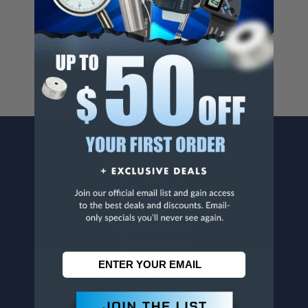
Cancer And/Or Reproductive Harm.
For more info, visit
www.p65warnings.ca.gov
.
CONTACT US
Penn Tool Co., Inc
1776 Springfield Avenue
Maplewood, NJ 07040
800-526-4956
973-761-1494
CUSTOMER SERVICE
Contact Information
Order Status