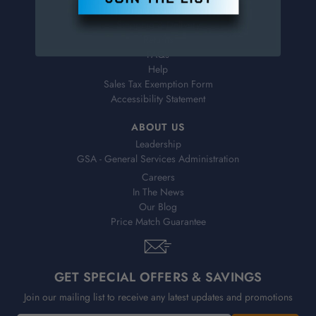
Virtual Catalogs
Shipping & Delivery
Returns
FAQs
Help
Sales Tax Exemption Form
Accessibility Statement
ABOUT US
Leadership
GSA - General Services Administration
Careers
In The News
Our Blog
Price Match Guarantee
GET SPECIAL OFFERS & SAVINGS
Join our mailing list to receive any latest updates and promotions