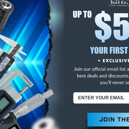
E
INCREASE
Y
QUANTITY
OF
ED
UNDEFINED
/16X3-3/4 2FL HSS B
NING:
This Product Can Expose You To Materials And/Or Chemicals Whic
ornia To Cause Cancer And/Or Reproductive Harm.
re info, visit
www.p65warnings.ca.gov
.
ABOUT US