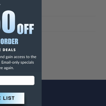
h Are Known To The State Of