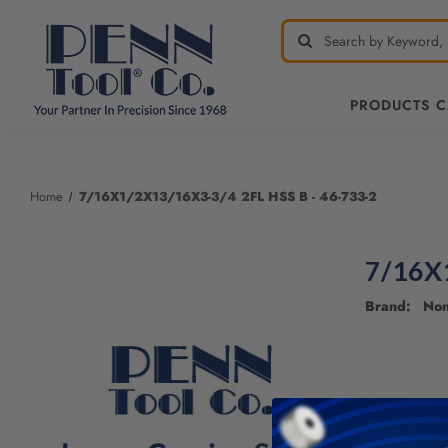
PRODUCTS 
Home
7/16X1/2X13/16X3-3/4 2FL HSS B - 46-733-2
7/16X1
Brand: No