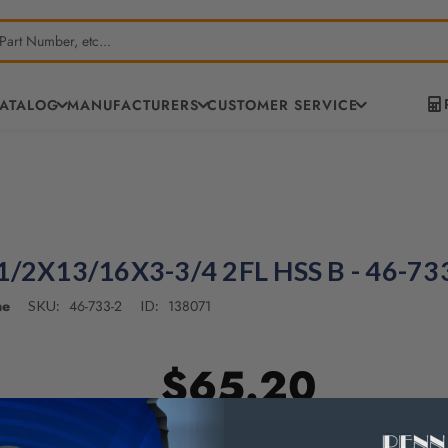
CATALOG
MANUFACTURERS
CUSTOMER SERVICE
/2X13/16X3-3/4 2FL HSS B - 46-73
ne
46-733-2
138071
SKU:
ID:
$65.20