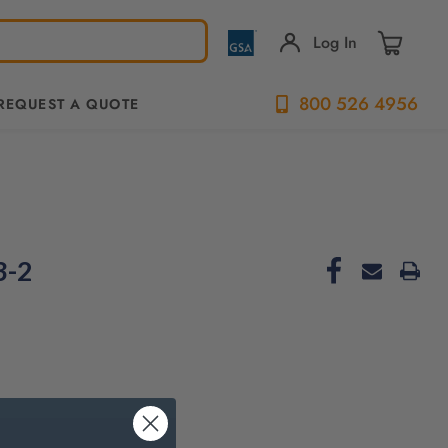
Log In
800 526 4956
REQUEST A QUOTE
3-2