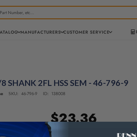
CATALOG
MANUFACTURERS
CUSTOMER SERVICE
/8 SHANK 2FL HSS SEM - 46-796-9
ne
46-796-9
138008
SKU:
ID:
$23.36