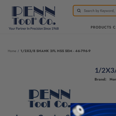
PRODUCTS 
Welcome
to
All
Home
1/2X3/8 SHANK 2FL HSS SEM - 46-796-9
in
One
Accessibility
1/2X3
screen
reader.
Brand: No
To
start
the
All
in
One
Accessibility