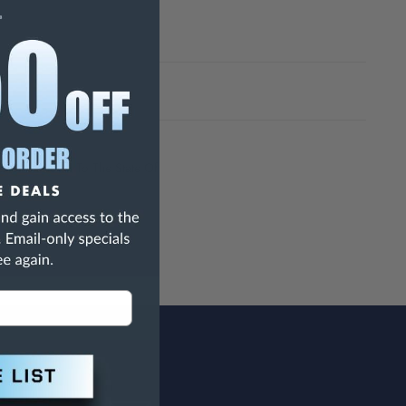
h Are Known To The State Of