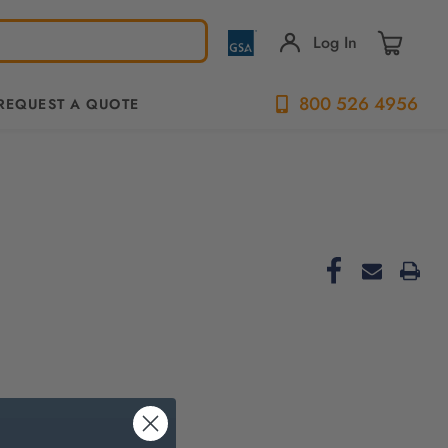
Log In
800 526 4956
REQUEST A QUOTE