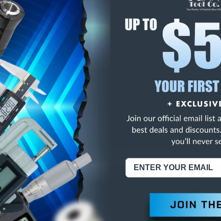
E
INCREASE
Y
QUANTITY
OF
ED
UNDEFINED
NK 2FL HSS SEM
NING:
This Product Can Expose You To Materials And/Or Chemicals Whic
ornia To Cause Cancer And/Or Reproductive Harm.
re info, visit
www.p65warnings.ca.gov
.
ABOUT US