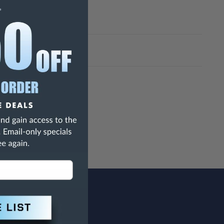
h Are Known To The State Of