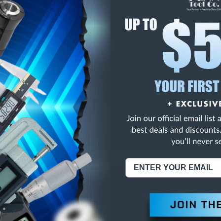
E
INCREASE
Y
QUANTITY
OF
ED
UNDEFINED
S LONG SEM
NING:
This Product Can Expose You To Materials And/Or Chemicals Whic
ornia To Cause Cancer And/Or Reproductive Harm.
re info, visit
www.p65warnings.ca.gov
.
ABOUT US