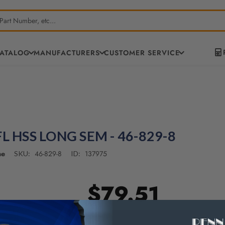
CATALOG
MANUFACTURERS
CUSTOMER SERVICE
FL HSS LONG SEM - 46-829-8
ne
46-829-8
137975
SKU:
ID:
$79.51