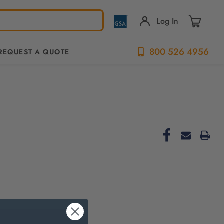
Log In
800 526 4956
REQUEST A QUOTE