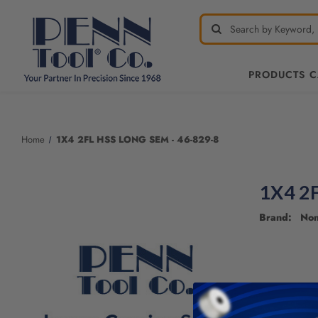
PRODUCTS 
Welcome
to
All
Home
1X4 2FL HSS LONG SEM - 46-829-8
in
One
Accessibility
1X4 2
screen
reader.
Brand: No
To
start
the
All
in
One
Accessibility