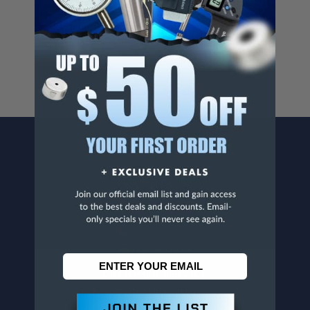
Cancer And/Or Reproductive Harm.
For more info, visit
www.p65warnings.ca.gov
.
CONTACT US
Penn Tool Co., Inc
1776 Springfield Avenue
Maplewood, NJ 07040
800-526-4956
973-761-1494
CUSTOMER SERVICE
Contact Information
Order Status