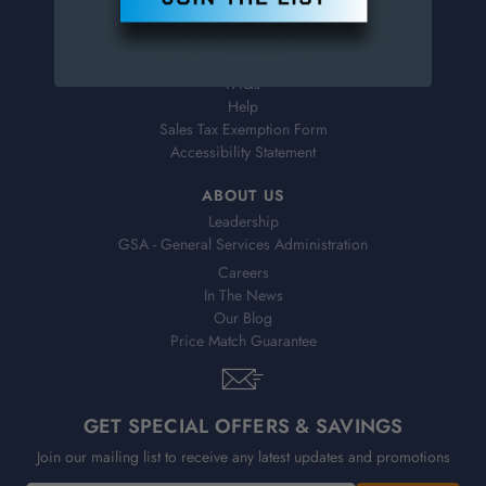
Virtual Catalogs
Shipping & Delivery
Returns
FAQs
Help
Sales Tax Exemption Form
Accessibility Statement
ABOUT US
Leadership
GSA - General Services Administration
Careers
In The News
Our Blog
Price Match Guarantee
GET SPECIAL OFFERS & SAVINGS
Join our mailing list to receive any latest updates and promotions