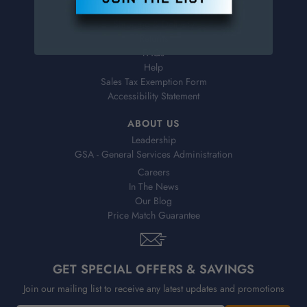
Virtual Catalogs
Shipping & Delivery
Returns
FAQs
Help
Sales Tax Exemption Form
Accessibility Statement
ABOUT US
Leadership
GSA - General Services Administration
Careers
In The News
Our Blog
Price Match Guarantee
GET SPECIAL OFFERS & SAVINGS
Join our mailing list to receive any latest updates and promotions