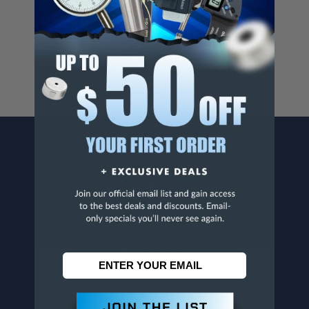
Cancer And/Or Reproductive Harm.
For more info, visit
www.p65warnings.ca.gov
.
CONTACT US
Penn Tool Co., Inc
1776 Springfield Avenue
Maplewood, NJ 07040
800-526-4956
973-761-1494
CUSTOMER SERVICE
Contact Information
Order Status