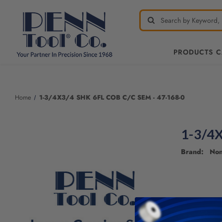
PRODUCTS 
Welcome
to
All
Home
1-3/4X3/4 SHK 6FL COB C/C SEM - 47-168-0
in
One
Accessibility
1-3/4X
screen
reader.
Brand: No
To
start
the
All
in
One
Accessibility