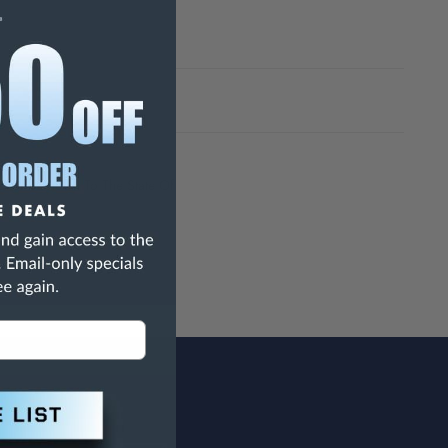
h Are Known To The State Of