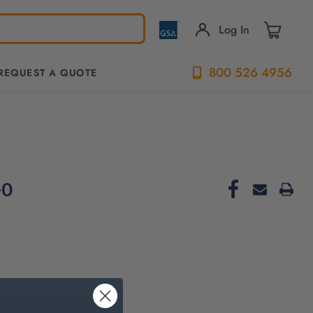
Log In
800 526 4956
REQUEST A QUOTE
-0