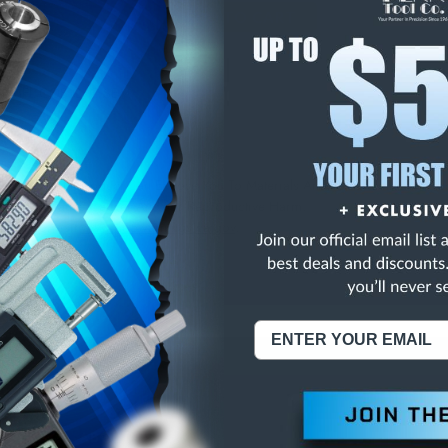
E
INCREASE
Y
QUANTITY
OF
ED
UNDEFINED
HK 6FL COB C/C SEM
NING:
This Product Can Expose You To Materials And/Or Chemicals Whic
ornia To Cause Cancer And/Or Reproductive Harm.
re info, visit
www.p65warnings.ca.gov
.
ABOUT US