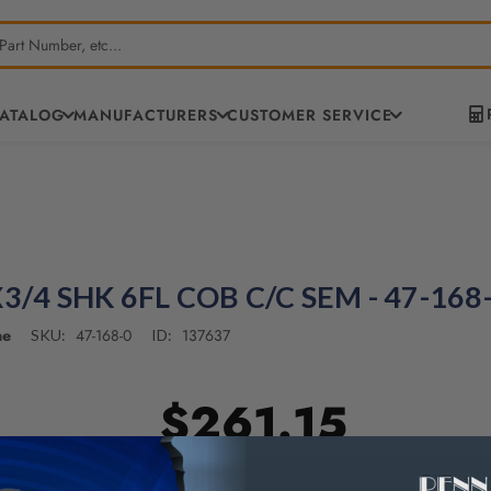
CATALOG
MANUFACTURERS
CUSTOMER SERVICE
3/4 SHK 6FL COB C/C SEM - 47-168
ne
47-168-0
137637
SKU:
ID:
$261.15