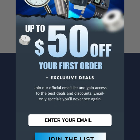
Cancer And/Or Reproductive Harm.
For more info, visit
www.p65warnings.ca.gov
.
CONTACT US
Penn Tool Co., Inc
1776 Springfield Avenue
Maplewood, NJ 07040
800-526-4956
973-761-1494
CUSTOMER SERVICE
Contact Information
Order Status