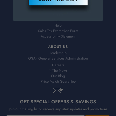
Virtual Catalogs
Shipping & Delivery
Returns
FAQs
Help
Sales Tax Exemption Form
Accessibility Statement
ABOUT US
Leadership
GSA - General Services Administration
Careers
In The News
Our Blog
Price Match Guarantee
GET SPECIAL OFFERS & SAVINGS
Join our mailing list to receive any latest updates and promotions