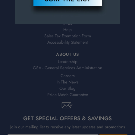
Virtual Catalogs
Shipping & Delivery
Returns
FAQs
Help
Sales Tax Exemption Form
Accessibility Statement
ABOUT US
Leadership
GSA - General Services Administration
Careers
In The News
Our Blog
Price Match Guarantee
GET SPECIAL OFFERS & SAVINGS
Join our mailing list to receive any latest updates and promotions