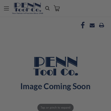
Tap or pinch to expand