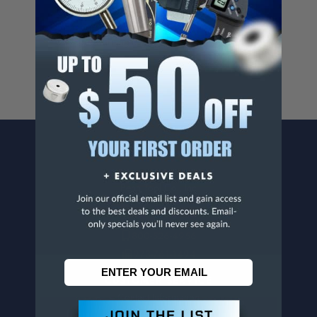
Cancer And/Or Reproductive Harm.
For more info, visit
www.p65warnings.ca.gov
.
CONTACT US
Penn Tool Co., Inc
1776 Springfield Avenue
Maplewood, NJ 07040
800-526-4956
973-761-1494
CUSTOMER SERVICE
Contact Information
Order Status