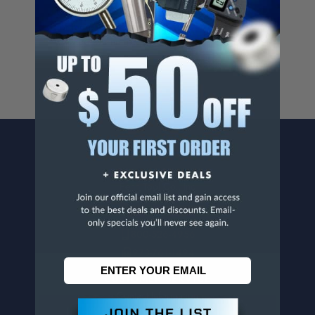
Cancer And/Or Reproductive Harm.
For more info, visit
www.p65warnings.ca.gov
.
CONTACT US
Penn Tool Co., Inc
1776 Springfield Avenue
Maplewood, NJ 07040
800-526-4956
973-761-1494
CUSTOMER SERVICE
Contact Information
Order Status