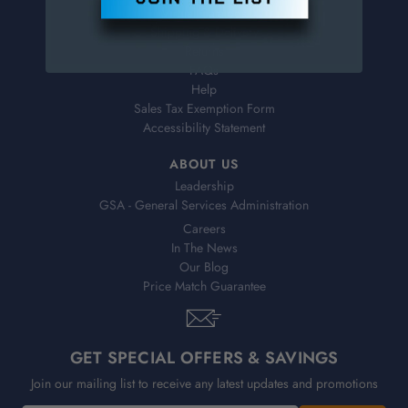
Virtual Catalogs
Shipping & Delivery
Returns
FAQs
Help
Sales Tax Exemption Form
Accessibility Statement
ABOUT US
Leadership
GSA - General Services Administration
Careers
In The News
Our Blog
Price Match Guarantee
GET SPECIAL OFFERS & SAVINGS
Join our mailing list to receive any latest updates and promotions