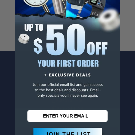
Cancer And/Or Reproductive Harm.
For more info, visit
www.p65warnings.ca.gov
.
CONTACT US
Penn Tool Co., Inc
1776 Springfield Avenue
Maplewood, NJ 07040
800-526-4956
973-761-1494
CUSTOMER SERVICE
Contact Information
Order Status