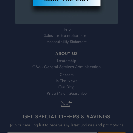
Virtual Catalogs
Shipping & Delivery
Returns
FAQs
Help
Sales Tax Exemption Form
Accessibility Statement
ABOUT US
Leadership
GSA - General Services Administration
Careers
In The News
Our Blog
Price Match Guarantee
GET SPECIAL OFFERS & SAVINGS
Join our mailing list to receive any latest updates and promotions