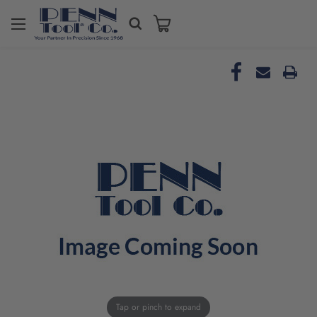
Tap or pinch to expand