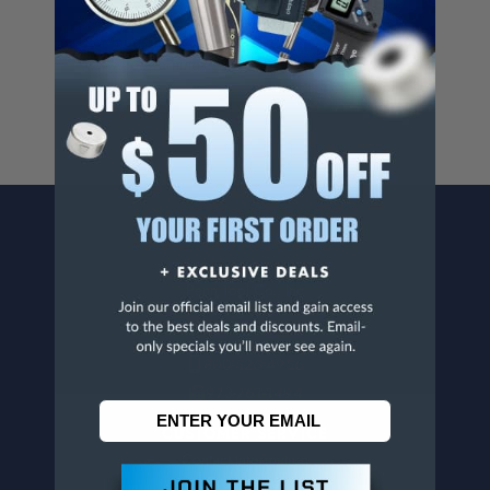
Cancer And/Or Reproductive Harm.
For more info, visit
www.p65warnings.ca.gov
.
CONTACT US
Penn Tool Co., Inc
1776 Springfield Avenue
Maplewood, NJ 07040
800-526-4956
973-761-1494
CUSTOMER SERVICE
Contact Information
Order Status