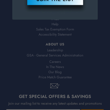
Virtual Catalogs
Shipping & Delivery
Returns
FAQs
Help
Sales Tax Exemption Form
Accessibility Statement
ABOUT US
Leadership
GSA - General Services Administration
Careers
In The News
Our Blog
Price Match Guarantee
GET SPECIAL OFFERS & SAVINGS
Join our mailing list to receive any latest updates and promotions