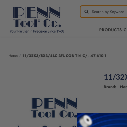
PRODUCTS 
Welcome
to
All
Home
11/32X3/8X3/4LC 3FL COB TIN C/ - 47-610-1
in
One
Accessibility
11/32X
screen
reader.
Brand: No
To
start
the
All
in
One
Accessibility