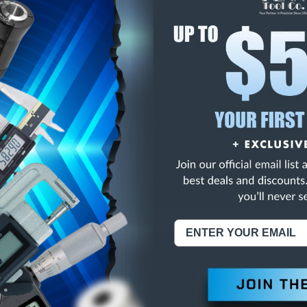
E
INCREASE
Y
QUANTITY
OF
ED
UNDEFINED
/4LC 3FL COB TIN C/
NING:
This Product Can Expose You To Materials And/Or Chemicals Whic
ornia To Cause Cancer And/Or Reproductive Harm.
re info, visit
www.p65warnings.ca.gov
.
ABOUT US