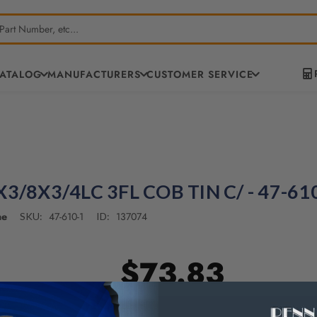
CATALOG
MANUFACTURERS
CUSTOMER SERVICE
3/8X3/4LC 3FL COB TIN C/ - 47-61
ne
47-610-1
137074
SKU:
ID:
$73.83