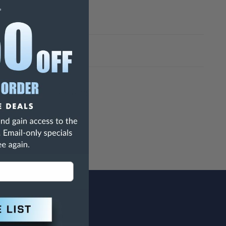
h Are Known To The State Of