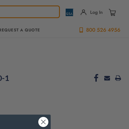
Log In
800 526 4956
REQUEST A QUOTE
0-1