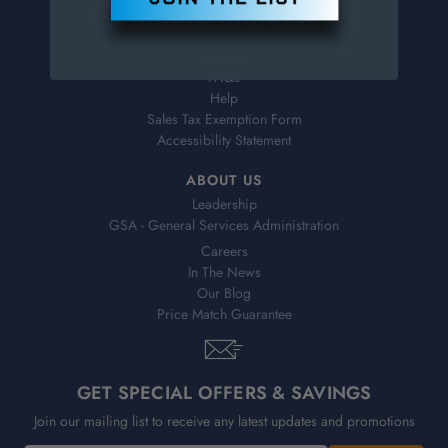
Virtual Catalogs
Shipping & Delivery
Returns
FAQs
Help
Sales Tax Exemption Form
Accessibility Statement
ABOUT US
Leadership
GSA - General Services Administration
Careers
In The News
Our Blog
Price Match Guarantee
GET SPECIAL OFFERS & SAVINGS
Join our mailing list to receive any latest updates and promotions