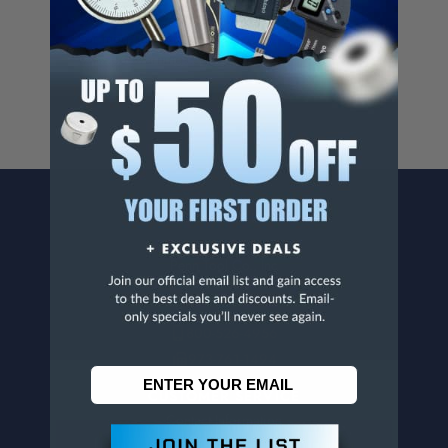
Cancer And/Or Reproductive Harm.
For more info, visit
www.p65warnings.ca.gov
.
CONTACT US
Penn Tool Co., Inc
1776 Springfield Avenue
Maplewood, NJ 07040
800-526-4956
973-761-1494
CUSTOMER SERVICE
Contact Information
Order Status