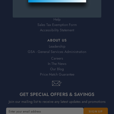
Shipping & Delivery
Returns
FAQs
Help
Sales Tax Exemption Form
Accessibility Statement
ABOUT US
Leadership
GSA - General Services Administration
Careers
In The News
Our Blog
Price Match Guarantee
GET SPECIAL OFFERS & SAVINGS
Join our mailing list to receive any latest updates and promotions
E