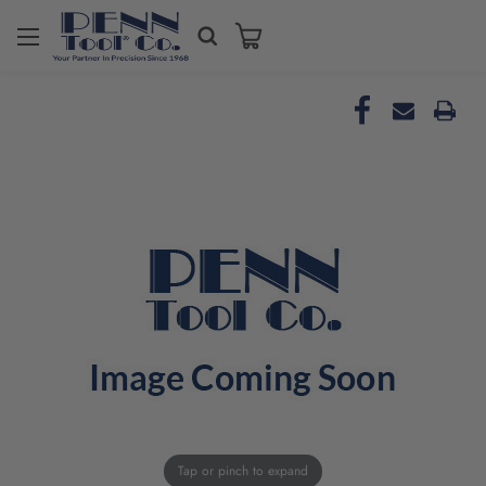
Tap or pinch to expand