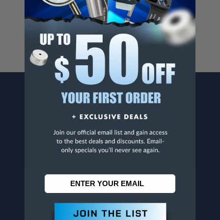
For more info, visit
www.p65warnings.ca.gov
.
CONTACT US
Penn Tool Co., Inc
1776 Springfield Avenue
Maplewood, NJ 07040
800-526-4956
973-761-1494
CUSTOMER SERVICE
Contact Information
Order Status
Virtual Catalogs