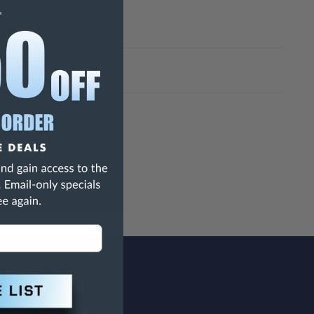
h Are Known To The State Of