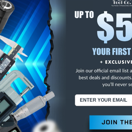
E
INCREASE
Y
QUANTITY
OF
ED
UNDEFINED
 RED PEEL COAT E-30
NING:
This Product Can Expose You To Materials And/Or Chemicals Whic
ornia To Cause Cancer And/Or Reproductive Harm.
re info, visit
www.p65warnings.ca.gov
.
ABOUT US