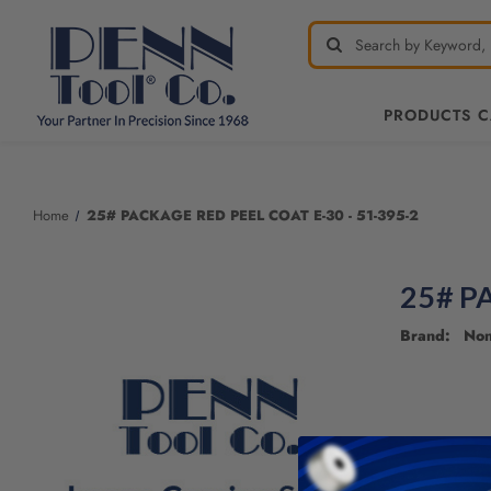
PRODUCTS 
Welcome
to
All
Home
25# PACKAGE RED PEEL COAT E-30 - 51-395-2
in
One
Accessibility
25# P
screen
reader.
Brand: No
To
start
the
All
in
One
Accessibility