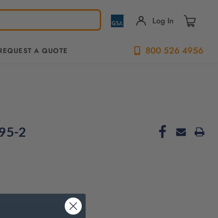
Log In
800 526 4956
REQUEST A QUOTE
95-2