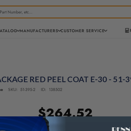
CATALOG
MANUFACTURERS
CUSTOMER SERVICE
ACKAGE RED PEEL COAT E-30 - 51-3
ne
51-395-2
138502
SKU:
ID:
$264.52