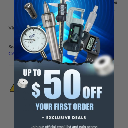
25% at the same cutting condition and the life will be
improved more than 30% at the same cutting speed.
View picture chart for specifications.
See all
CNMG/DM BLACK DIAMOND COATED
CARBIDE INSERTS
WARNING:
This Product Can Expose You
To Materials And/Or Chemicals Which Are
Known To The State Of California To Cause
Cancer And/Or Reproductive Harm.
For more info, visit
www.p65warnings.ca.gov
.