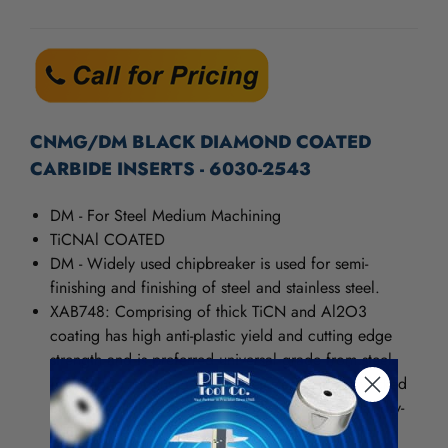
/".
CURRENT
This
STOCK:
shortcut
activates
the
screen
reader
CNMG/DM BLACK DIAMOND COATED
to
CARBIDE INSERTS - 6030-2543
help
you
DM - For Steel Medium Machining
navigate
and
TiCNAl COATED
interact
DM - Widely used chipbreaker is used for semi-
with
finishing and finishing of steel and stainless steel.
the
XAB748: Comprising of thick TiCN and Al2O3
content.
coating has high anti-plastic yield and cutting edge
strength and is preferred universal grade from steel
finishing to roughing. It behaves steady in the wicked
cutting condition and can realizes environmental dry-
cutting. The cutting speed can increase more than