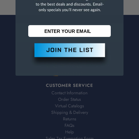
CONTACT US
Penn Tool Co., Inc
1776 Springfield Avenue
Maplewood, NJ 07040
800-526-4956
973-761-1494
CUSTOMER SERVICE
Contact Information
Order Status
Virtual Catalogs
Shipping & Delivery
Returns
FAQs
Help
Sales Tax Exemption Form