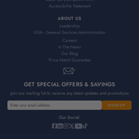
Accessibility Statement
ABOUT US
Leadership
GSA - General Services Administration
Careers
In The News
Our Blog
Price Match Guarantee
GET SPECIAL OFFERS & SAVINGS
Join our mailing list to receive any latest updates and promotions
E
m
a
Our Social:
i
l
A