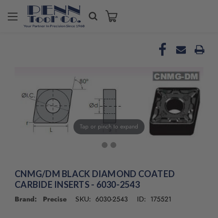
Welcome
to
All
in
One
Accessibility
screen
reader.
To
start
the
Tap or pinch to expand
All
in
One
Accessibility
screen
CNMG/DM BLACK DIAMOND COATED
reader,
CARBIDE INSERTS - 6030-2543
press
Brand: Precise
6030-2543
175521
SKU:
ID:
"Ctrl
+