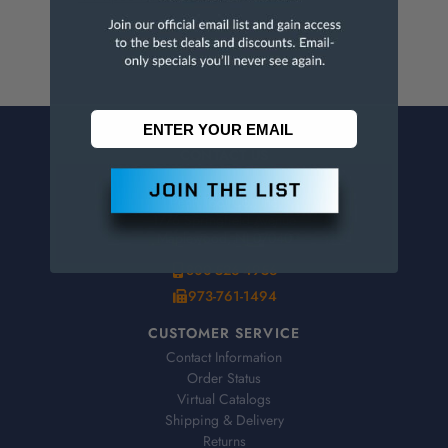
CONTACT US
Penn Tool Co., Inc
1776 Springfield Avenue
Maplewood, NJ 07040
800-526-4956
973-761-1494
CUSTOMER SERVICE
Contact Information
Order Status
Virtual Catalogs
Shipping & Delivery
Returns