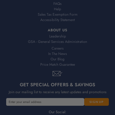
FAQs
Help
Sales Tax Exemption Form
Accessibility Statement
ABOUT US
Leadership
GSA - General Services Administration
Careers
In The News
Our Blog
Price Match Guarantee
GET SPECIAL OFFERS & SAVINGS
Join our mailing list to receive any latest updates and promotions
E
E
m
m
a
a
Our Social: