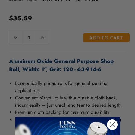
/".
This
shortcut
$35.59
activates
the
screen
CURRENT
DECREASE
INCREASE
QUANTITY
QUANTITY
reader
STOCK:
OF
OF
to
UNDEFINED
UNDEFINED
help
you
Aluminum Oxide General Purpose Shop
navigate
Roll, Width: 1", Grit: 120 - 63-914-6
and
interact
Economically priced rolls for general sanding
with
applications.
the
content.
Convenient 50 yd. rolls with a durable cloth back.
Mount easily – just unroll and tear to desired length.
Premium cloth backing for maximum durability.
Sharp, fast, clean-cutting abrasive for metal finishing
and polishing.