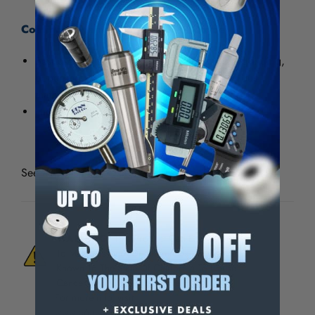
Coating Advantages:
Aluminum Oxide
Best used for economical, general purpose grinding,
deburring and blending ferrous and nonferrous
materials.
High cut rate and durability.
See all
Aluminum Oxide General Purpose Shop Rolls
WARNING:
This Product Can Expose You
To Materials And/Or Chemicals Which Are
Known To The State Of California To Cause
Cancer And/Or Reproductive Harm.
For more info, visit
www.p65warnings.ca.gov
.