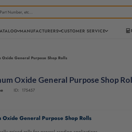
CATALOG
MANUFACTURERS
CUSTOMER SERVICE
 Oxide General Purpose Shop Rolls
um Oxide General Purpose Shop Rol
ne
175457
ID:
 Oxide General Purpose Shop Rolls
lly priced rolls for general sanding applications.