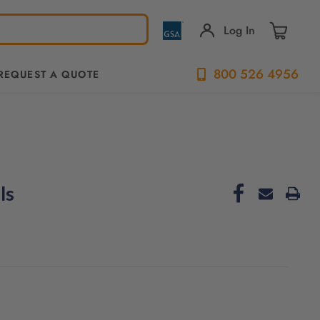
Log In
800 526 4956
REQUEST A QUOTE
ls