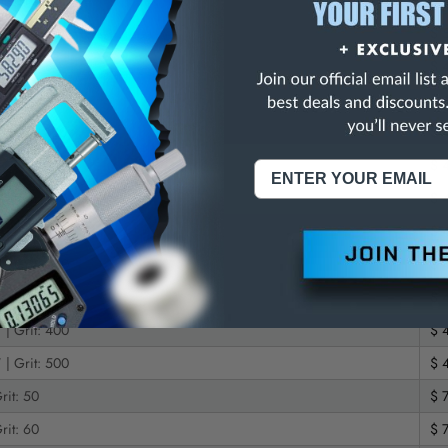
 | Grit: 60
$ 
 | Grit: 80
$ 
 | Grit: 100
$ 
 | Grit: 120
$ 
 | Grit: 150
$ 
 | Grit: 180
$ 
 | Grit: 220
$ 
 | Grit: 240
$ 
 | Grit: 320
$ 
 | Grit: 400
$ 
 | Grit: 500
$ 
rit: 50
$ 
rit: 60
$ 