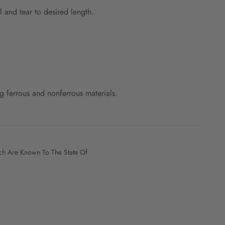
l and tear to desired length.
 ferrous and nonferrous materials.
h Are Known To The State Of