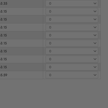
63.35
63.15
63.15
63.15
63.15
63.15
63.15
63.15
63.15
35.59