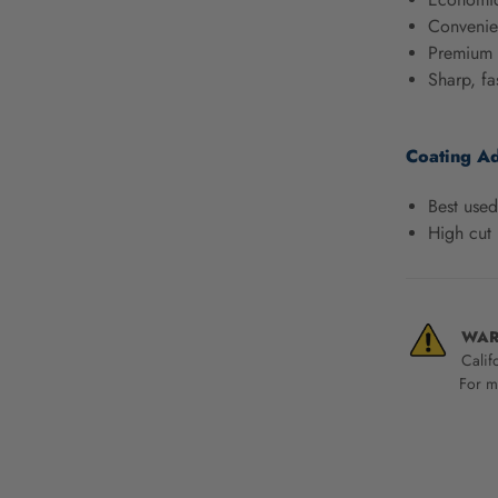
screen
Convenien
reader,
Premium 
press
Sharp, fa
"Ctrl
+
/".
Coating A
This
shortcut
activates
Best used
the
High cut 
screen
reader
to
help
WAR
you
Calif
navigate
For mo
and
interact
with
the
content.