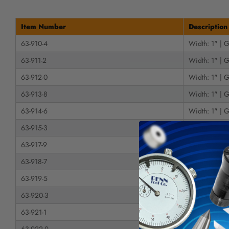
Item Number
Description
63-910-4
Width: 1" | G
63-911-2
Width: 1" | G
63-912-0
Width: 1" | G
63-913-8
Width: 1" | G
63-914-6
Width: 1" | G
63-915-3
Width: 1" | G
63-917-9
Width: 1" | G
63-918-7
Width: 1" | G
63-919-5
Width: 1" | G
63-920-3
Width: 1" | G
63-921-1
Width: 1" | G
63-922-9
Width: 1-1/2"