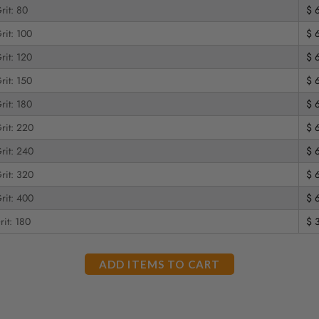
rit: 80
$ 
rit: 100
$ 
rit: 120
$ 
rit: 150
$ 
rit: 180
$ 
rit: 220
$ 
rit: 240
$ 
rit: 320
$ 
rit: 400
$ 
rit: 180
$ 