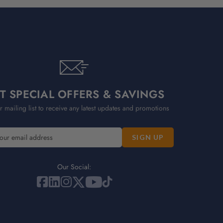
T SPECIAL OFFERS & SAVINGS
r mailing list to receive any latest updates and promotions
Our Social: