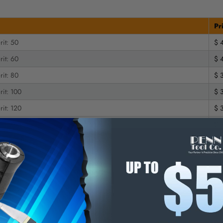
Pr
rit: 50
$ 
rit: 60
$ 
rit: 80
$ 
rit: 100
$ 
rit: 120
$ 
rit: 150
$ 
rit: 220
$ 
rit: 240
$ 
rit: 320
$ 
rit: 400
$ 
rit: 500
$ 
 | Grit: 50
$ 