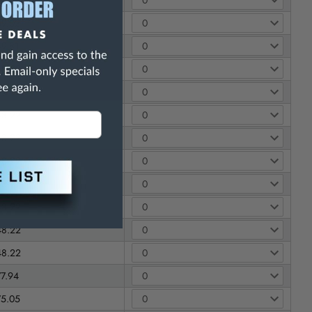
59.02
49.81
48.22
48.22
48.22
48.22
48.22
48.22
48.22
48.22
48.22
77.94
75.05