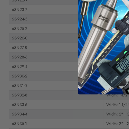
63-923-7
Width: 1-1/2"
63-924-5
Width: 1-1/2"
63-925-2
Width: 1-1/2"
63-926-0
Width: 1-1/2"
63-927-8
Width: 1-1/2"
63-928-6
Width: 1-1/2"
63-929-4
Width: 1-1/2"
63-930-2
Width: 1-1/2"
63-931-0
Width: 1-1/2"
63-932-8
Width: 1-1/2"
63-933-6
Width: 1-1/2"
63-934-4
Width: 2" | G
63-935-1
Width: 2" | G