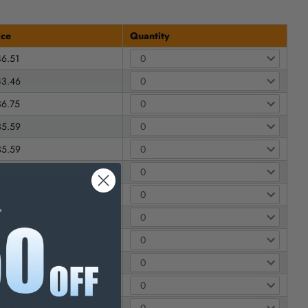
ice
Quantity
46.51
43.46
36.75
35.59
35.59
35.59
35.59
35.59
35.59
34.54
34.54
69.63