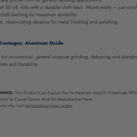
t 50 yd. rolls with a durable cloth back. Mount easily – just unrol
cloth backing for maximum durability.
st, clean-cutting abrasive for metal finishing and polishing.
dvantages:
Aluminum Oxide
 for economical, general purpose grinding, deburring and blending
rate and durability.
NING:
This Product Can Expose You To Materials And/Or Chemicals Whic
ornia To Cause Cancer And/Or Reproductive Harm.
re info, visit
www.p65warnings.ca.gov
.