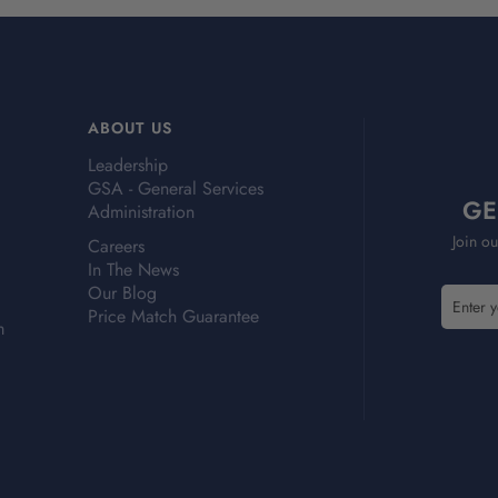
ABOUT US
Leadership
GSA - General Services
GE
Administration
Join ou
Careers
In The News
Our Blog
E
E
Price Match Guarantee
m
m
m
a
a
i
i
l
l
A
A
d
d
d
d
r
r