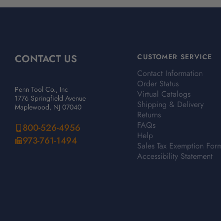
CONTACT US
CUSTOMER SERVICE
Contact Information
Order Status
Penn Tool Co., Inc
Virtual Catalogs
1776 Springfield Avenue
Shipping & Delivery
Maplewood, NJ 07040
Returns
FAQs
800-526-4956
Help
973-761-1494
Sales Tax Exemption For
Accessibility Statement