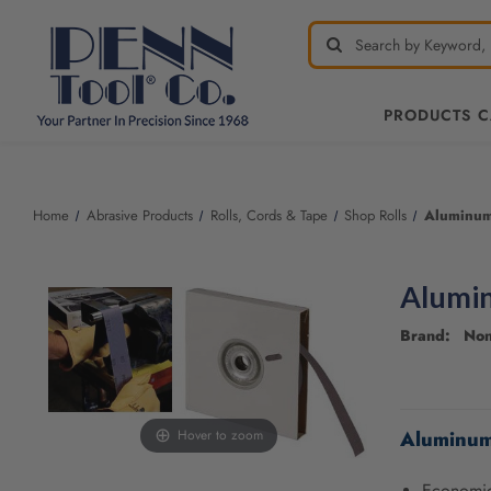
PRODUCTS 
Welcome
to
All
Home
Abrasive Products
Rolls, Cords & Tape
Shop Rolls
Aluminum
in
One
Accessibility
Alumin
screen
reader.
Brand: No
To
start
the
CURRENT
All
STOCK:
Aluminum
Hover to zoom
in
One
Accessibility
Economica