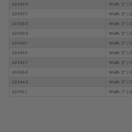
63-936-9
Width: 2" | G
63-937-7
Width: 2" | G
63-938-5
Width: 2" | G
63-939-3
Width: 2" | G
63-940-1
Width: 2" | G
63-941-9
Width: 2" | G
63-942-7
Width: 2" | G
63-943-5
Width: 2" | G
63-944-3
Width: 2" | G
63-916-1
Width: 1" | G