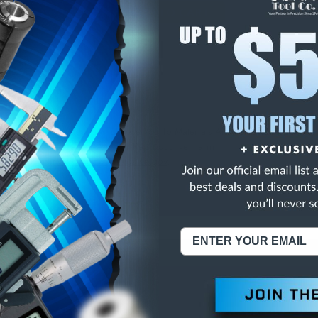
E
INCREASE
Y
QUANTITY
OF
ED
UNDEFINED
OUND COLLET
NING:
This Product Can Expose You To Materials And/Or Chemicals Whic
ornia To Cause Cancer And/Or Reproductive Harm.
re info, visit
www.p65warnings.ca.gov
.
ABOUT US