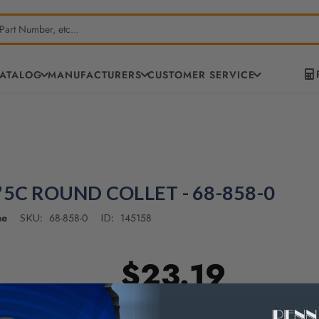
CATALOG
MANUFACTURERS
CUSTOMER SERVICE
"5C ROUND COLLET - 68-858-0
ne
68-858-0
145158
SKU:
ID:
$23.19