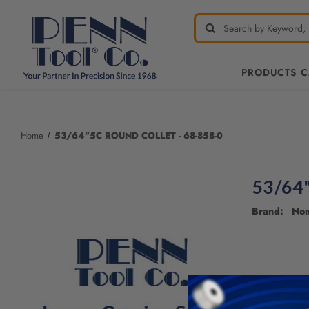
PRODUCTS 
Welcome
to
All
Home
53/64"5C ROUND COLLET - 68-858-0
in
One
Accessibility
53/64
screen
reader.
Brand: No
To
start
the
All
in
One
Accessibility