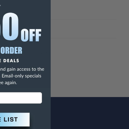
h Are Known To The State Of