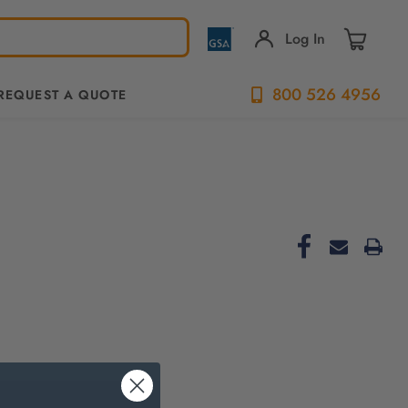
Log In
800 526 4956
REQUEST A QUOTE