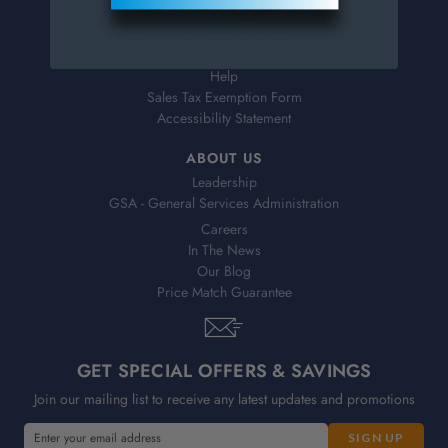
Shipping & Delivery
Returns
FAQs
Help
Sales Tax Exemption Form
Accessibility Statement
ABOUT US
Leadership
GSA - General Services Administration
Careers
In The News
Our Blog
Price Match Guarantee
GET SPECIAL OFFERS & SAVINGS
Join our mailing list to receive any latest updates and promotions
E