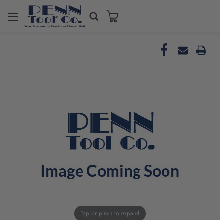
Tap or pinch to expand