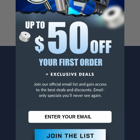
For more info, visit
www.p65warnings.ca.gov
.
CONTACT US
Penn Tool Co., Inc
1776 Springfield Avenue
Maplewood, NJ 07040
800-526-4956
973-761-1494
CUSTOMER SERVICE
Contact Information
Order Status
Virtual Catalogs