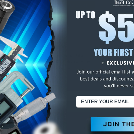
E
INCREASE
Y
QUANTITY
OF
ED
UNDEFINED
NDEX COLLETS
NING:
This Product Can Expose You To Materials And/Or Chemicals Whic
ornia To Cause Cancer And/Or Reproductive Harm.
re info, visit
www.p65warnings.ca.gov
.
ABOUT US