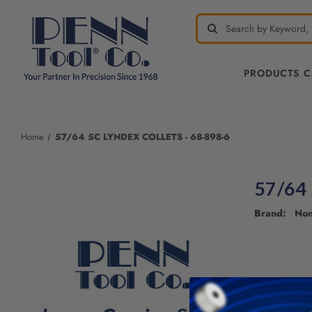
PRODUCTS 
Welcome
to
All
Home
57/64 5C LYNDEX COLLETS - 68-898-6
in
One
Accessibility
57/64
screen
reader.
Brand: No
To
start
the
All
in
One
Accessibility