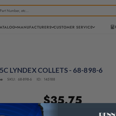
CATALOG
MANUFACTURERS
CUSTOMER SERVICE
 5C LYNDEX COLLETS - 68-898-6
ne
68-898-6
145188
SKU:
ID:
$35.75