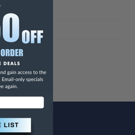
h Are Known To The State Of