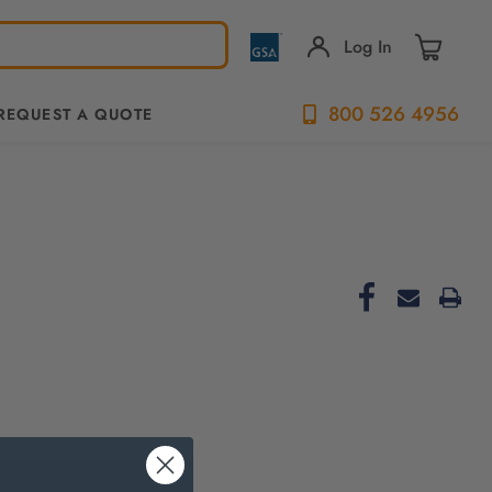
Log In
800 526 4956
REQUEST A QUOTE