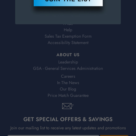
Virtual Catalogs
Shipping & Delivery
Returns
FAQs
Help
Sales Tax Exemption Form
Accessibility Statement
ABOUT US
Leadership
GSA - General Services Administration
Careers
In The News
Our Blog
Price Match Guarantee
GET SPECIAL OFFERS & SAVINGS
Join our mailing list to receive any latest updates and promotions