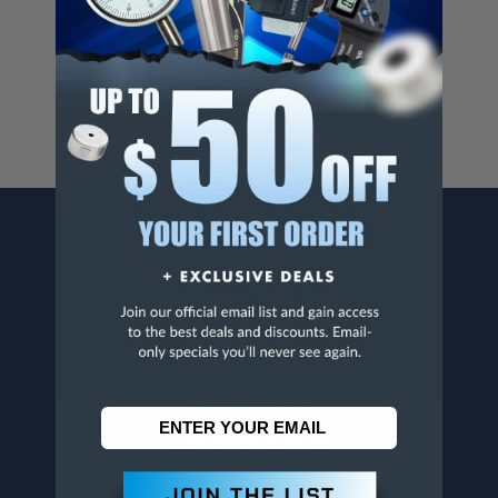
Cancer And/Or Reproductive Harm.
For more info, visit
www.p65warnings.ca.gov
.
CONTACT US
Penn Tool Co., Inc
1776 Springfield Avenue
Maplewood, NJ 07040
800-526-4956
973-761-1494
CUSTOMER SERVICE
Contact Information
Order Status