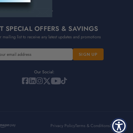
T SPECIAL OFFERS & SAVINGS
r mailing list to receive any latest updates and promotions
Our Social:
Privacy Policy
Terms & Conditions
Sitemap