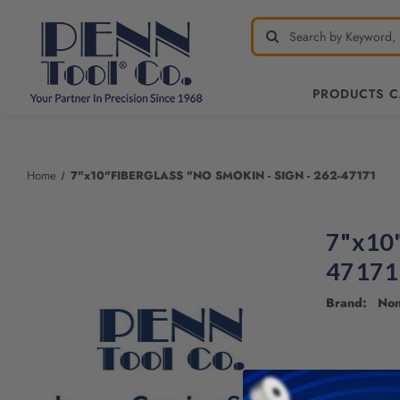
PRODUCTS 
Welcome
to
All
Home
7"x10"FIBERGLASS "NO SMOKIN - SIGN - 262-47171
in
One
Accessibility
7"x10
screen
reader.
47171
To
start
Brand: No
the
All
in
One
Accessibility