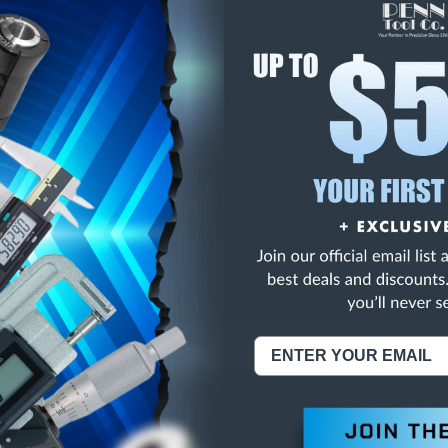
E
INCREASE
Y
QUANTITY
OF
ED
UNDEFINED
GLASS "NO SMOKIN - SIGN
NING:
This Product Can Expose You To Materials And/Or Chemicals Whic
ornia To Cause Cancer And/Or Reproductive Harm.
re info, visit
www.p65warnings.ca.gov
.