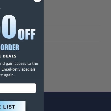
h Are Known To The State Of