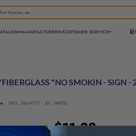
CATALOG
MANUFACTURERS
CUSTOMER SERVICE
"FIBERGLASS "NO SMOKIN - SIGN - 
ne
262-47171
184212
SKU:
ID:
$11.38