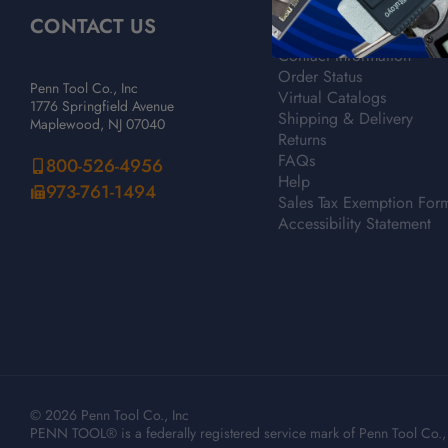
CONTACT US
CUSTOMER SERVICE
Contact Information
Order Status
Penn Tool Co., Inc
Virtual Catalogs
1776 Springfield Avenue
Shipping & Delivery
Maplewood, NJ 07040
Returns
FAQs
800-526-4956
Help
973-761-1494
Sales Tax Exemption For
Accessibility Statement
© 2026 Penn Tool Co., Inc
PENN TOOL® is a federally registered service mark of Penn Tool Co., 