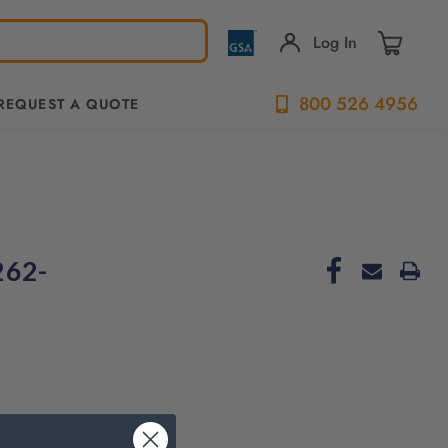
Log In
800 526 4956
REQUEST A QUOTE
262-