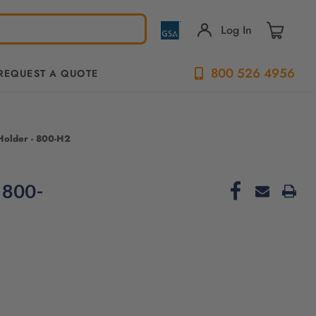
Log In
800 526 4956
REQUEST A QUOTE
Holder - 800-H2
 800-