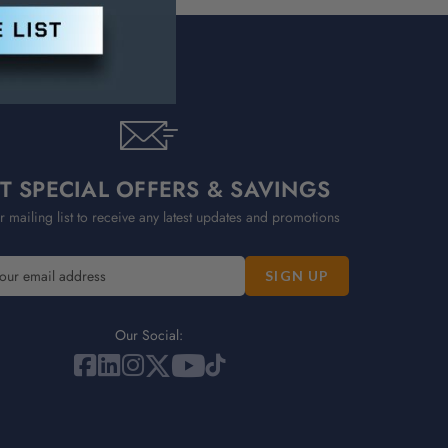
T SPECIAL OFFERS & SAVINGS
r mailing list to receive any latest updates and promotions
Our Social: