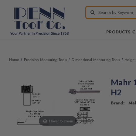
PRODUCTS 
Home
Precision Measuring Tools
Dimensional Measuring Tools
Height
Mahr 1
H2
Brand: Ma
Hover to zoom