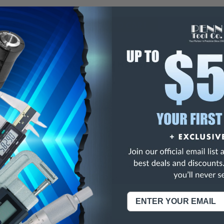
E
INCREASE
Y
QUANTITY
OF
ED
UNDEFINED
" x 1/2" x 4" Height Gage Holder - 800-H2
/Federal Holders & Attachments
NING:
This Product Can Expose You To Materials And/Or Chemicals Whic
ornia To Cause Cancer And/Or Reproductive Harm.
re info, visit
www.p65warnings.ca.gov
.