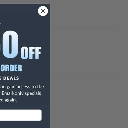
h Are Known To The State Of