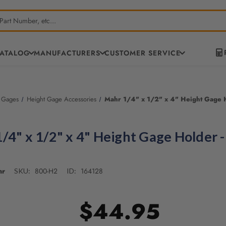
CATALOG
MANUFACTURERS
CUSTOMER SERVICE
 Gages
Height Gage Accessories
Mahr 1/4" x 1/2" x 4" Height Gage 
/4" x 1/2" x 4" Height Gage Holder -
hr
800-H2
164128
SKU:
ID:
$44.95