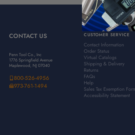
CONTACT US
CUSTOMER SERVICE
Contact Information
Order Status
Penn Tool Co., Inc
Virtual Catalogs
1776 Springfield Avenue
Shipping & Delivery
Maplewood, NJ 07040
Returns
FAQs
800-526-4956
Help
973-761-1494
Sales Tax Exemption For
Accessibility Statement