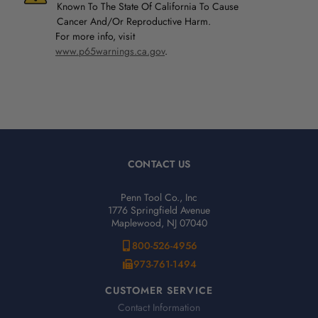
Known To The State Of California To Cause
Cancer And/Or Reproductive Harm.
For more info, visit
www.p65warnings.ca.gov
.
CONTACT US
Penn Tool Co., Inc
1776 Springfield Avenue
Maplewood, NJ 07040
800-526-4956
973-761-1494
CUSTOMER SERVICE
Contact Information