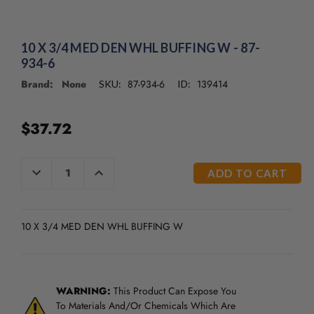
10 X 3/4 MED DEN WHL BUFFING W - 87-
934-6
Brand: None
87-934-6
139414
SKU:
ID:
$37.72
CURRENT
DECREASE
INCREASE
QUANTITY
QUANTITY
STOCK:
OF
OF
UNDEFINED
UNDEFINED
10 X 3/4 MED DEN WHL BUFFING W
WARNING:
This Product Can Expose You
To Materials And/Or Chemicals Which Are