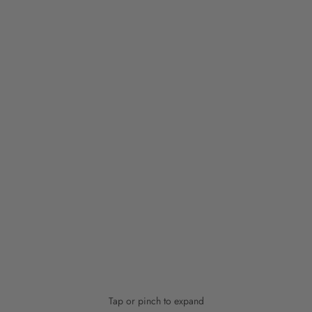
Tap or pinch to expand