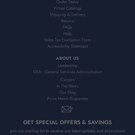
Order Status
Virtual Catalogs
Shipping & Delivery
Returns
FAQs
Help
Sales Tax Exemption Form
Accessibility Statement
ABOUT US
Leadership
GSA - General Services Administration
Careers
In The News
Our Blog
Price Match Guarantee
GET SPECIAL OFFERS & SAVINGS
Join our mailing list to receive any latest updates and promotions