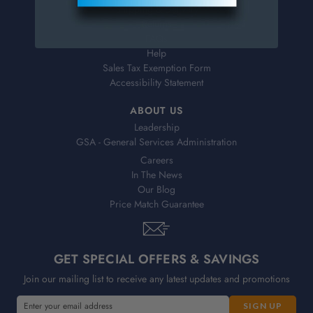
Shipping & Delivery
Returns
FAQs
Help
Sales Tax Exemption Form
Accessibility Statement
ABOUT US
Leadership
GSA - General Services Administration
Careers
In The News
Our Blog
Price Match Guarantee
GET SPECIAL OFFERS & SAVINGS
Join our mailing list to receive any latest updates and promotions
E