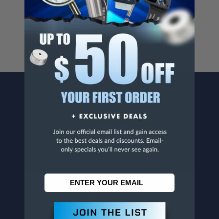
For more info, visit
www.p65warnings.ca.gov
.
CONTACT US
Penn Tool Co., Inc
1776 Springfield Avenue
Maplewood, NJ 07040
800-526-4956
973-761-1494
CUSTOMER SERVICE
Contact Information
Order Status
Virtual Catalogs