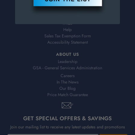
Virtual Catalogs
Shipping & Delivery
Returns
FAQs
Help
Sales Tax Exemption Form
Accessibility Statement
ABOUT US
Leadership
GSA - General Services Administration
Careers
In The News
Our Blog
Price Match Guarantee
GET SPECIAL OFFERS & SAVINGS
Join our mailing list to receive any latest updates and promotions