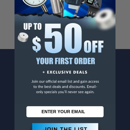
Cancer And/Or Reproductive Harm.
For more info, visit
www.p65warnings.ca.gov
.
CONTACT US
Penn Tool Co., Inc
1776 Springfield Avenue
Maplewood, NJ 07040
800-526-4956
973-761-1494
CUSTOMER SERVICE
Contact Information
Order Status