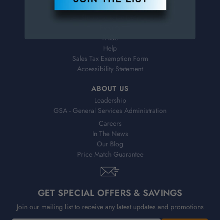
Virtual Catalogs
Shipping & Delivery
Returns
FAQs
Help
Sales Tax Exemption Form
Accessibility Statement
ABOUT US
Leadership
GSA - General Services Administration
Careers
In The News
Our Blog
Price Match Guarantee
GET SPECIAL OFFERS & SAVINGS
Join our mailing list to receive any latest updates and promotions