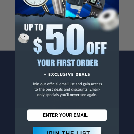
Cancer And/Or Reproductive Harm.
For more info, visit
www.p65warnings.ca.gov
.
CONTACT US
Penn Tool Co., Inc
1776 Springfield Avenue
Maplewood, NJ 07040
800-526-4956
973-761-1494
CUSTOMER SERVICE
Contact Information
Order Status