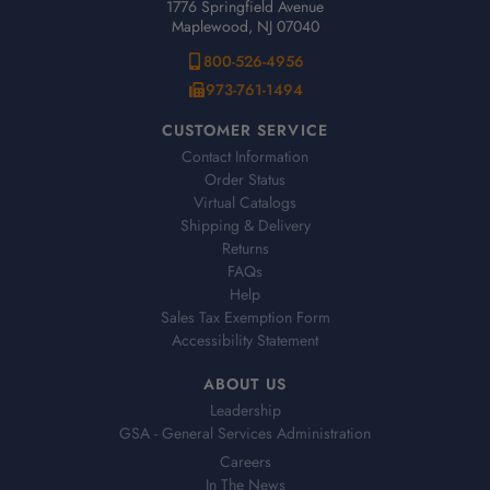
1776 Springfield Avenue
Maplewood, NJ 07040
800-526-4956
973-761-1494
CUSTOMER SERVICE
Contact Information
Order Status
Virtual Catalogs
Shipping & Delivery
Returns
FAQs
Help
Sales Tax Exemption Form
Accessibility Statement
ABOUT US
Leadership
GSA - General Services Administration
Careers
In The News