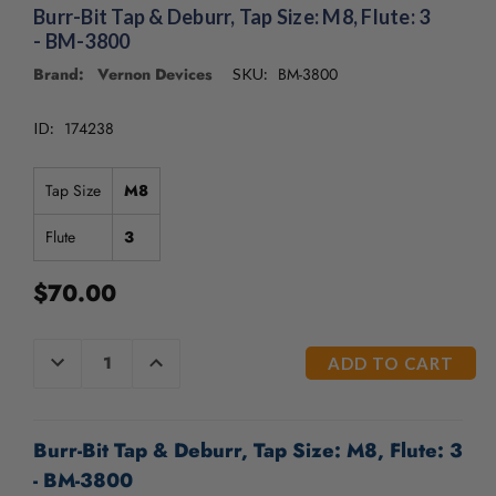
/".
Burr-Bit Tap & Deburr, Tap Size: M8, Flute: 3
This
- BM-3800
shortcut
Brand: Vernon Devices
BM-3800
SKU:
activates
the
screen
174238
ID:
reader
to
Tap Size
M8
help
you
Flute
3
navigate
and
interact
$70.00
with
the
CURRENT
content.
DECREASE
INCREASE
QUANTITY
QUANTITY
STOCK:
OF
OF
UNDEFINED
UNDEFINED
Burr-Bit Tap & Deburr, Tap Size: M8, Flute: 3
- BM-3800