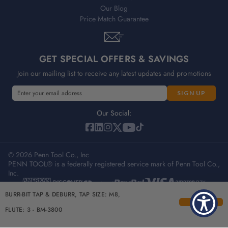
Our Blog
Price Match Guarantee
GET SPECIAL OFFERS & SAVINGS
Join our mailing list to receive any latest updates and promotions
E
m
a
Our Social:
i
l
A
© 2026 Penn Tool Co., Inc
d
PENN TOOL® is a federally registered service mark of Penn Tool Co.,
d
Inc.
r
e
Privacy Policy
Terms & Conditions
Sitemap
BURR-BIT TAP & DEBURR, TAP SIZE: M8,
s
s
FLUTE: 3 - BM-3800