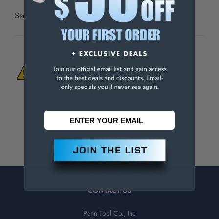
See all
Burr-Bit Taps & Deburrs In One Operation
WARNING:
This Product Can Expose You
To Materials And/Or Chemicals Which Are
Known To The State Of California To Cause
Cancer And/Or Reproductive Harm.
For more info, visit
www.p65warnings.ca.gov
.
CONTACT US
Penn Tool Co., Inc