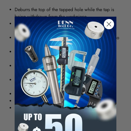
Deburrs the top of the tapped hole while the tap is
being withdrawn from the workpiece.
No reversal cut in the chamber due to tool cutting
only in reverse.
Creates a chamfer for easy screw insertion, ;eaves no
burr to clog the tapped hole.
Used on N/C machining centers and transfer
machines, saves a complete station and a cycle.
Absence of burr eliminates rocking between mating
surfaces.
Deburrs to consistent depth even through working
pieces vary in thickness.
No additional power required.
Easy to install: simply slips over your tap.
Resharpen-able with simple radial relief grinding
fixture.