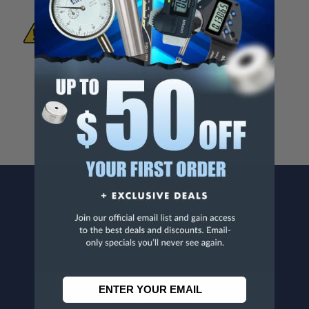
WARNING:
This Product Can Expose You
To Materials And/Or Chemicals Which Are
Known To The State Of California To Cause
Cancer And/Or Reproductive Harm.
For more info, visit
www.p65warnings.ca.gov
.
CONTACT US
Penn Tool Co., Inc
1776 Springfield Avenue
Maplewood, NJ 07040
800-526-4956
973-761-1494