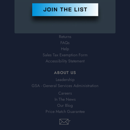
CUSTOMER SERVICE
Contact Information
Order Status
Virtual Catalogs
Shipping & Delivery
Returns
FAQs
Help
Sales Tax Exemption Form
Accessibility Statement
ABOUT US
Leadership
GSA - General Services Administration
Careers
In The News
Our Blog
Price Match Guarantee