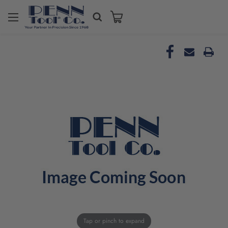
Tap or pinch to expand