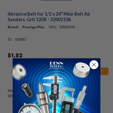
Abrasive Belt for 1/2 x 24" Mini-Belt Air
Sanders, Grit 120X - 32002106
Brand: Prestige Plus
32002106
SKU:
103882
ID:
$1.52
CURRENT
DECREASE
INCREASE
QUANTITY
QUANTITY
STOCK:
OF
OF
UNDEFINED
UNDEFINED
Abrasive Belt for 1/2 x 24" Mini-Belt Air Sanders, Grit 120X -
32002106