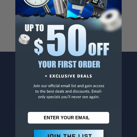
Cancer And/Or Reproductive Harm.
For more info, visit
www.p65warnings.ca.gov
.
CONTACT US
Penn Tool Co., Inc
1776 Springfield Avenue
Maplewood, NJ 07040
800-526-4956
973-761-1494
CUSTOMER SERVICE
Contact Information
Order Status