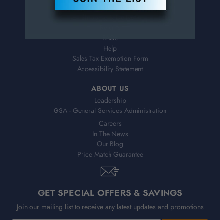
Virtual Catalogs
Shipping & Delivery
Returns
FAQs
Help
Sales Tax Exemption Form
Accessibility Statement
ABOUT US
Leadership
GSA - General Services Administration
Careers
In The News
Our Blog
Price Match Guarantee
GET SPECIAL OFFERS & SAVINGS
Join our mailing list to receive any latest updates and promotions