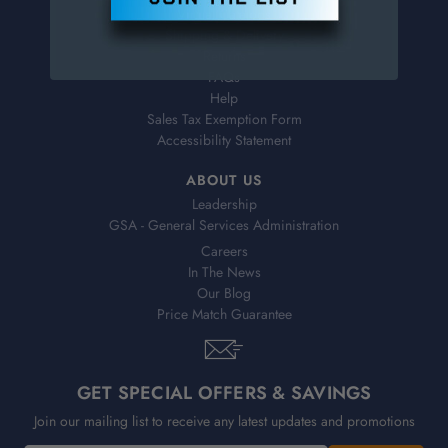
Virtual Catalogs
Shipping & Delivery
Returns
FAQs
Help
Sales Tax Exemption Form
Accessibility Statement
ABOUT US
Leadership
GSA - General Services Administration
Careers
In The News
Our Blog
Price Match Guarantee
GET SPECIAL OFFERS & SAVINGS
Join our mailing list to receive any latest updates and promotions