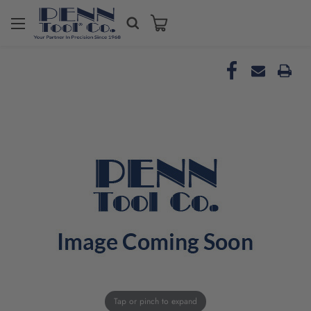
Tap or pinch to expand