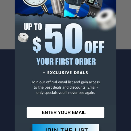
Cancer And/Or Reproductive Harm.
For more info, visit
www.p65warnings.ca.gov
.
CONTACT US
Penn Tool Co., Inc
1776 Springfield Avenue
Maplewood, NJ 07040
800-526-4956
973-761-1494
CUSTOMER SERVICE
Contact Information
Order Status