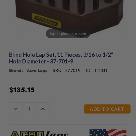
/".
This
shortcut
activates
the
screen
Tap or pinch to expand
reader
to
help
Blind Hole Lap Set, 11 Pieces, 3/16 to 1/2"
you
Hole Diameter - 87-701-9
navigate
Brand: Acro Laps
87-701-9
141041
SKU:
ID:
and
interact
with
$135.15
the
content.
CURRENT
DECREASE
INCREASE
QUANTITY
QUANTITY
STOCK:
OF
OF
UNDEFINED
UNDEFINED