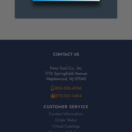
For more info, visit
www.p65warnings.ca.gov
.
CONTACT US
Penn Tool Co., Inc
1776 Springfield Avenue
Maplewood, NJ 07040
800-526-4956
973-761-1494
CUSTOMER SERVICE
Contact Information
Order Status
Virtual Catalogs