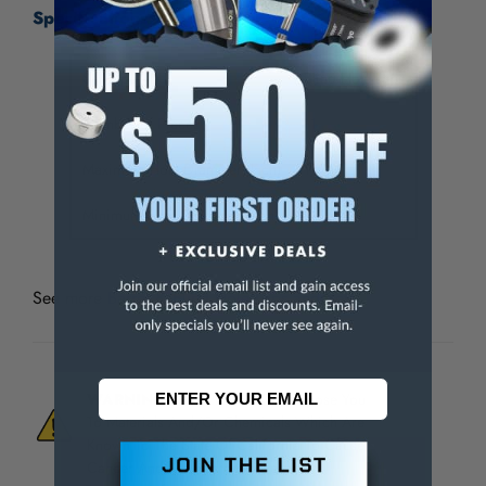
Specifications:
Set Type
Blind Hole Laps
Number of Pieces
11
Maximum Hole Diameter (Inch)
1/2
Minimum Hole Diameter (Inch)
3/16
See more
Barrel & Blind Hole Laps and Sets
WARNING:
This Product Can Expose You
To Materials And/Or Chemicals Which Are
Known To The State Of California To Cause
Cancer And/Or Reproductive Harm.