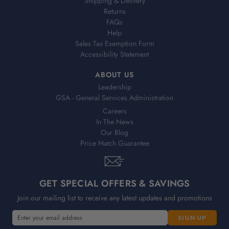
Shipping & Delivery
Returns
FAQs
Help
Sales Tax Exemption Form
Accessibility Statement
ABOUT US
Leadership
GSA - General Services Administration
Careers
In The News
Our Blog
Price Match Guarantee
GET SPECIAL OFFERS & SAVINGS
Join our mailing list to receive any latest updates and promotions
E
m