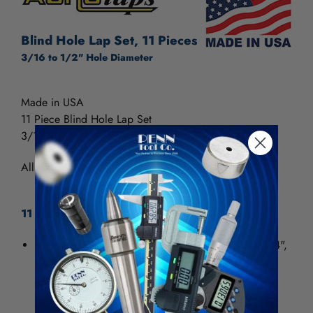
Blind Hole Lap Set, 11 Pieces
3/16 to 1/2" Hole Diameter
Made in USA
11 Piece Blind Hole Lap Set
3/16 to 1/2" Hole Diameter
All sets supplied with a sturdy wooden stand.
11 Pc. Set
Includes 11 laps, one of each size 3/16", 7/32", 1/4",
9/32", 5/16", 11/32", 3/8", 13/32", 7/16", 15/32",
1/2"