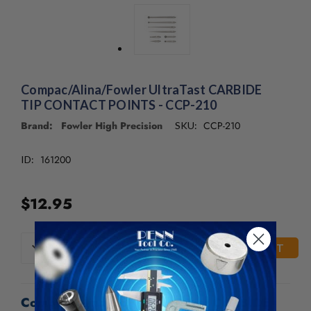
/".
This
shortcut
activates
the
screen
Compac/Alina/Fowler UltraTast CARBIDE
reader
TIP CONTACT POINTS - CCP-210
to
help
Brand: Fowler High Precision
CCP-210
SKU:
you
navigate
161200
ID:
and
interact
with
$12.95
the
content.
CURRENT
DECREASE
INCREASE
QUANTITY
QUANTITY
STOCK:
OF
OF
UNDEFINED
UNDEFINED
Compac/Alina/Fowler UltraTast CARBIDE