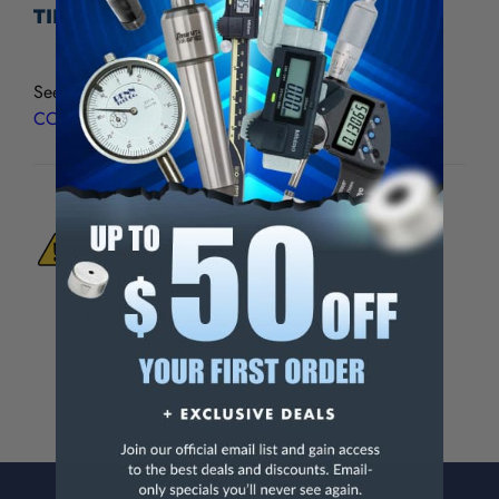
TIP CONTACT POINTS - CCP-210
See all
Compac/Alina/Fowler UltraTast CARBIDE TIP
CONTACT POINTS
WARNING:
This Product Can Expose You
To Materials And/Or Chemicals Which Are
Known To The State Of California To Cause
Cancer And/Or Reproductive Harm.
For more info, visit
www.p65warnings.ca.gov
.