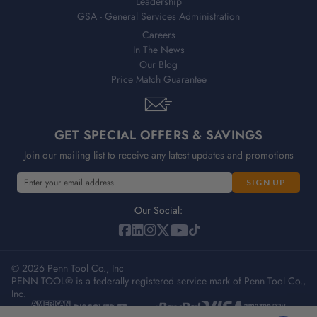
Leadership
GSA - General Services Administration
Careers
In The News
Our Blog
Price Match Guarantee
GET SPECIAL OFFERS & SAVINGS
Join our mailing list to receive any latest updates and promotions
E
m
a
Our Social:
i
l
A
© 2026 Penn Tool Co., Inc
d
PENN TOOL® is a federally registered service mark of Penn Tool Co.,
d
Inc.
r
e