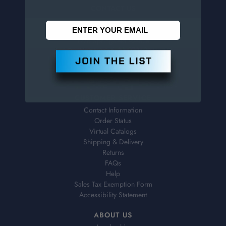
CONTACT US
Penn Tool Co., Inc
1776 Springfield Avenue
Maplewood, NJ 07040
800-526-4956
973-761-1494
CUSTOMER SERVICE
Contact Information
Order Status
Virtual Catalogs
Shipping & Delivery
Returns
FAQs
Help
Sales Tax Exemption Form
Accessibility Statement
ABOUT US