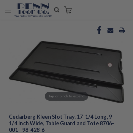
Welcome
to
All
in
One
Accessibility
screen
reader.
To
start
the
All
in
One
Tap or pinch to expand
Accessibility
screen
reader,
Cedarberg Kleen Slot Tray, 17-1/4 Long, 9-
press
"Ctrl
1/4 Inch Wide, Table Guard and Tote 8706-
+
001 - 98-428-6