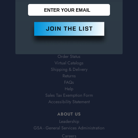
Penn Tool Co., Inc
1776 Springfield Avenue
Maplewood, NJ 07040
800-526-4956
973-761-1494
CUSTOMER SERVICE
Contact Information
Order Status
Virtual Catalogs
Shipping & Delivery
Returns
FAQs
Help
Sales Tax Exemption Form
Accessibility Statement
ABOUT US
Leadership
GSA - General Services Administration
Careers