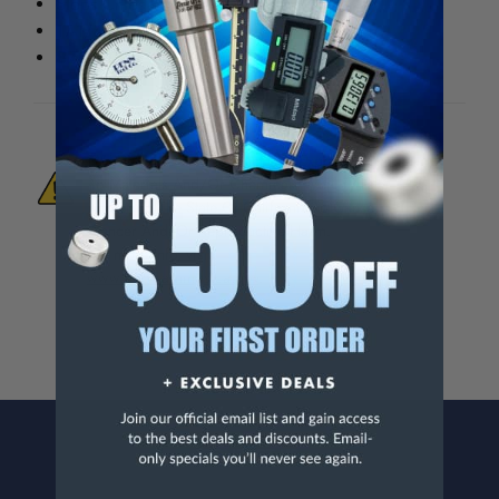
Stops Chips From Falling Into T-Slots
17-1/4" x 9-1/4"
8706-001
WARNING:
This Product Can Expose You
To Materials And/Or Chemicals Which Are
Known To The State Of California To Cause
Cancer And/Or Reproductive Harm.
For more info, visit
www.p65warnings.ca.gov
.
CONTACT US