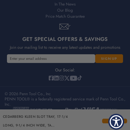
In The News
Our Blog
Price Match Guarantee
GET SPECIAL OFFERS & SAVINGS
Join our mailing list to receive any latest updates and promotions
E
E
m
m
a
a
Our Social:
i
i
l
l
A
A
d
© 2026 Penn Tool Co., Inc
d
PENN TOOL® is a federally registered service mark of Penn Tool Co.,
d
d
Inc.
r
r
e
e
Privacy Policy
Terms & Conditions
Sitemap
CEDARBERG KLEEN SLOT TRAY, 17-1/4
s
s
s
s
LONG, 9-1/4 INCH WIDE, TA…