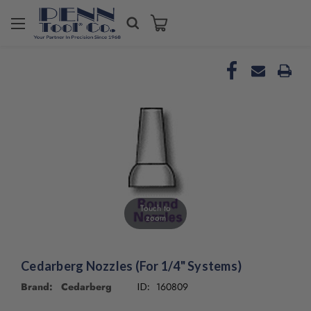
Welcome
to
All
in
One
Accessibility
screen
reader.
To
start
the
All
in
Touch to
One
zoom
Accessibility
screen
reader,
Cedarberg Nozzles (For 1/4" Systems)
press
Brand: Cedarberg
160809
"Ctrl
ID:
+