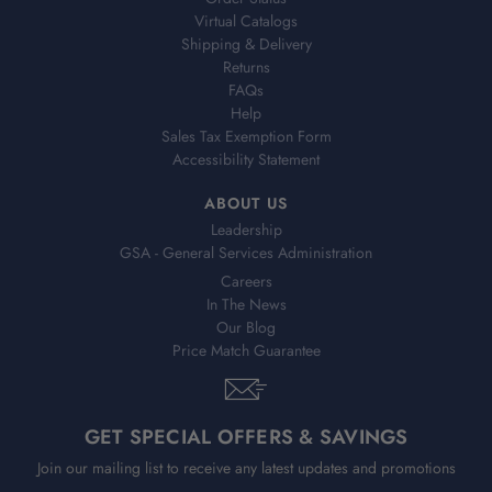
Virtual Catalogs
Shipping & Delivery
Returns
FAQs
Help
Sales Tax Exemption Form
Accessibility Statement
ABOUT US
Leadership
GSA - General Services Administration
Careers
In The News
Our Blog
Price Match Guarantee
GET SPECIAL OFFERS & SAVINGS
Join our mailing list to receive any latest updates and promotions