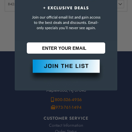
1/8" pack of 4 Nozzles (For 1/4"
$
8425-15
Systems)
9.95
CONTACT US
Penn Tool Co., Inc
1776 Springfield Avenue
Maplewood, NJ 07040
800-526-4956
973-761-1494
CUSTOMER SERVICE
Contact Information
Order Status