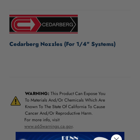
/".
CURRENT
This
STOCK:
shortcut
activates
the
screen
reader
Cedarberg Nozzles (For 1/4" Systems)
to
help
you
navigate
and
interact
with
WARNING:
This Product Can Expose You
the
To Materials And/Or Chemicals Which Are
content.
Known To The State Of California To Cause
Cancer And/Or Reproductive Harm.
For more info, visit
www.p65warnings.ca.gov
.