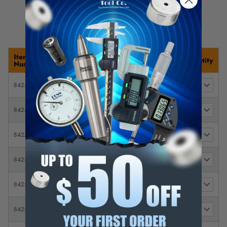
Item
Description
Price
Quantity
Number
(1 ea.) 1/16, 1/8, 1/4" round & 1"
8425-13
$ 8.31
flare (For 1/4" Systems)
1/16" pack of 4 Nozzles (For 1/4"
$
8425-14
Systems)
5.00
1/16" pack of 4 Nozzles (For 1/4"
$
8425-14-1
Systems)
5.66
1/16" pack of 50 Nozzles (For
$
8425-23
1/4" Systems)
49.67
1/4" pack of 4 Nozzles (For 1/4"
$
8425-16
Systems)
9.95
1/4" pack of 50 Nozzles (For 1/4"
$
8425-25
Systems)
49.67