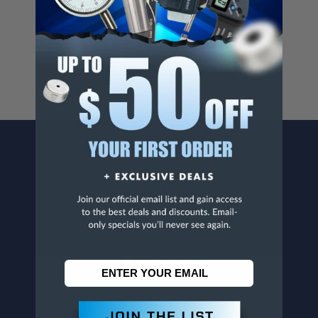
Cancer And/Or Reproductive Harm.
For more info, visit
www.p65warnings.ca.gov
.
CONTACT US
Penn Tool Co., Inc
1776 Springfield Avenue
Maplewood, NJ 07040
800-526-4956
973-761-1494
CUSTOMER SERVICE
Contact Information
Order Status