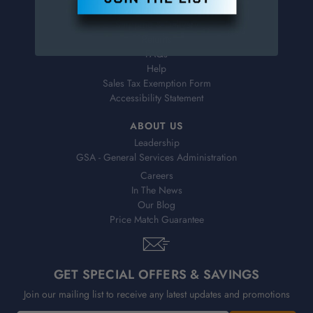
Virtual Catalogs
Shipping & Delivery
Returns
FAQs
Help
Sales Tax Exemption Form
Accessibility Statement
ABOUT US
Leadership
GSA - General Services Administration
Careers
In The News
Our Blog
Price Match Guarantee
GET SPECIAL OFFERS & SAVINGS
Join our mailing list to receive any latest updates and promotions