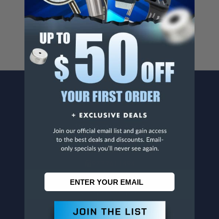
For more info, visit
www.p65warnings.ca.gov
.
CONTACT US
Penn Tool Co., Inc
1776 Springfield Avenue
Maplewood, NJ 07040
800-526-4956
973-761-1494
CUSTOMER SERVICE
Contact Information
Order Status
Virtual Catalogs