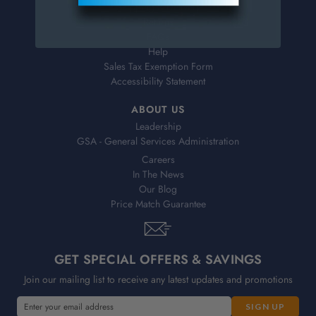
Shipping & Delivery
Returns
FAQs
Help
Sales Tax Exemption Form
Accessibility Statement
ABOUT US
Leadership
GSA - General Services Administration
Careers
In The News
Our Blog
Price Match Guarantee
GET SPECIAL OFFERS & SAVINGS
Join our mailing list to receive any latest updates and promotions
E