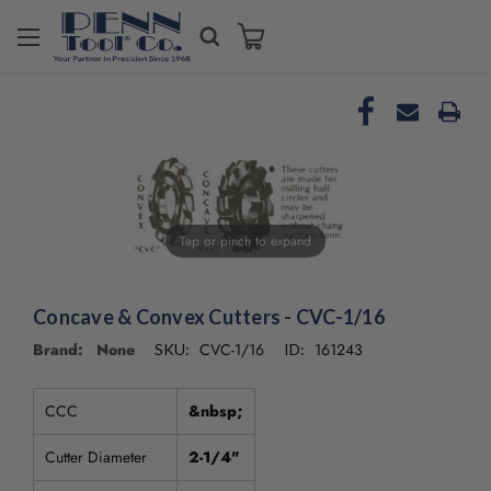
Welcome
to
All
in
One
Accessibility
screen
reader.
To
Tap or pinch to expand
start
the
All
in
Concave & Convex Cutters - CVC-1/16
One
Brand: None
CVC-1/16
161243
SKU:
ID:
Accessibility
screen
reader,
CCC
&nbsp;
press
"Ctrl
Cutter Diameter
2-1/4"
+