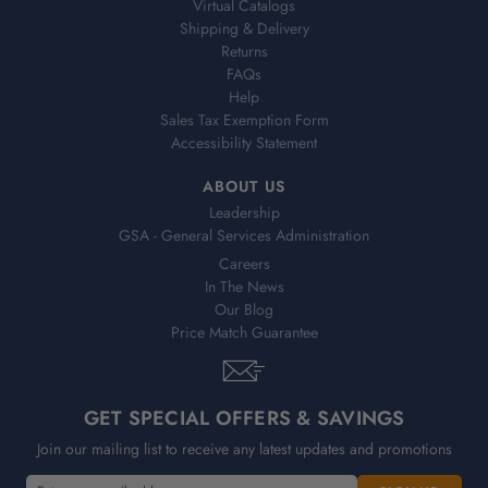
Virtual Catalogs
Shipping & Delivery
Returns
FAQs
Help
Sales Tax Exemption Form
Accessibility Statement
ABOUT US
Leadership
GSA - General Services Administration
Careers
In The News
Our Blog
Price Match Guarantee
GET SPECIAL OFFERS & SAVINGS
Join our mailing list to receive any latest updates and promotions
E
E