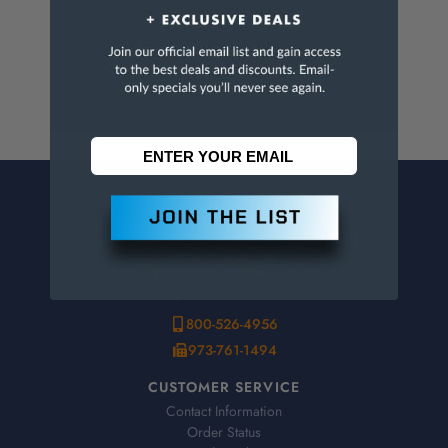
Cancer And/Or Reproductive Harm.
For more info, visit
www.p65warnings.ca.gov
.
CONTACT US
Penn Tool Co., Inc
1776 Springfield Avenue
Maplewood, NJ 07040
800-526-4956
973-761-1494
CUSTOMER SERVICE
Contact Information
Order Status