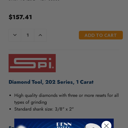
/".
This
shortcut
$157.41
activates
the
screen
CURRENT
DECREASE
INCREASE
QUANTITY
QUANTITY
reader
STOCK:
OF
OF
to
UNDEFINED
UNDEFINED
help
you
navigate
and
interact
with
Diamond Tool, 202 Series, 1 Carat
the
content.
High quality diamonds with three or more resets for all
types of grinding
Standard shank size: 3/8" x 2"
Specifications: