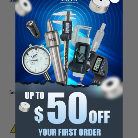
Point Type
Single Point
Diamond Carat Size (Carat)
1
Shank Diameter (Inch)
3/8
Shank Length (Inch)
2
Resettable
Yes
See all
Diamond Tools, 202 Series
WARNING:
This Product Can Expose You
To Materials And/Or Chemicals Which Are
Known To The State Of California To Cause