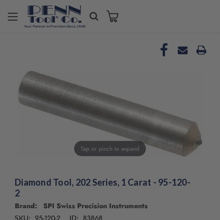
Welcome
to
All
in
One
Accessibility
screen
reader.
To
start
the
All
in
Tap or pinch to expand
One
Accessibility
screen
Diamond Tool, 202 Series, 1 Carat - 95-120-
reader,
2
press
"Ctrl
Brand: SPI Swiss Precision Instruments
+
95-120-2
83868
SKU:
ID: