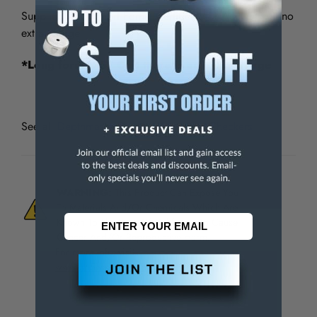
Supplied with "Short Form" Certificate of Accuracy at no
extra charge.
*Long form NIST Cert there is an extra charge
See all
Depthmaster Depth Micrometer Checkers
WARNING:
This Product Can Expose You
To Materials And/Or Chemicals Which Are
Known To The State Of California To Cause
Cancer And/Or Reproductive Harm.
For more info, visit
www.p65warnings.ca.gov
.