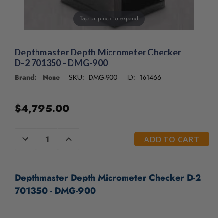
/".
This
Tap or pinch to expand
shortcut
activates
the
Depthmaster Depth Micrometer Checker
screen
D-2 701350 - DMG-900
reader
to
Brand: None
DMG-900
161466
SKU:
ID:
help
you
navigate
$4,795.00
and
interact
CURRENT
with
DECREASE
INCREASE
QUANTITY
QUANTITY
STOCK:
the
OF
OF
content.
UNDEFINED
UNDEFINED
Depthmaster Depth Micrometer Checker D-2
701350 - DMG-900