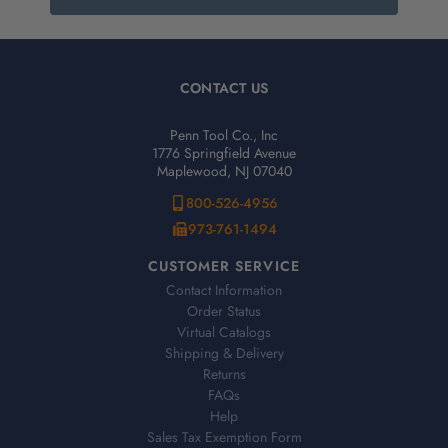
CONTACT US
Penn Tool Co., Inc
1776 Springfield Avenue
Maplewood, NJ 07040
800-526-4956
973-761-1494
CUSTOMER SERVICE
Contact Information
Order Status
Virtual Catalogs
Shipping & Delivery
Returns
FAQs
Help
Sales Tax Exemption Form