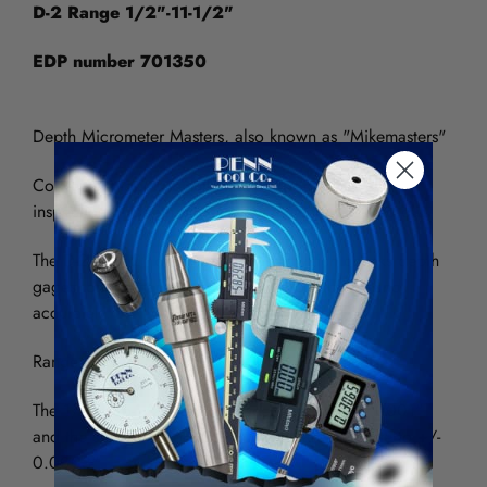
D-2 Range 1/2"-11-1/2"
EDP number 701350
Depth Micrometer Masters, also known as "Mikemasters"
Convenient tool crib surveillance for quick & easy
inspection of depth gages when they are checked out.
The D-2 is a 12" depth gage master which checks depth
gages longer than the conventional 6" quickly and
accurately.
Range is .500" to 11.500" in 1 inch increments.
The 1/2" to 5-1/2" steps are accurate to +/- 0.0001"
and the steps from 6-1/2" to 11-1/2" are accurate to +/-
0.0003"