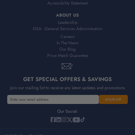
Accessibility Statement
ABOUT US
Leadership
GSA - General Services Administration
Careers
In The News
Our Blog
Price Match Guarantee
GET SPECIAL OFFERS & SAVINGS
Join our mailing list to receive any latest updates and promotions
E
m
a
Our Social:
i
l
A