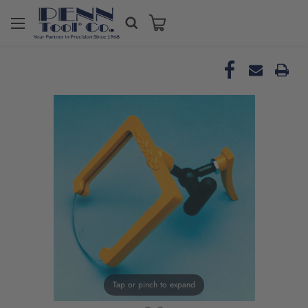
Tap or pinch to expand