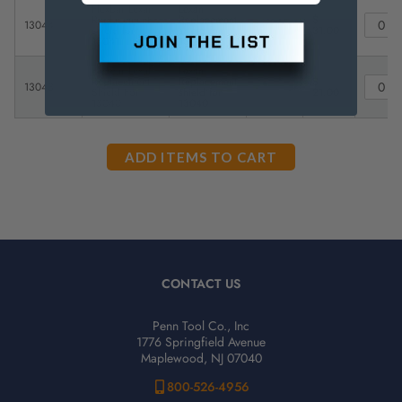
Flexbar Lexan
Lexan
Replacement
Replacement
$
13044
-
shield for
shield for
31.00
13041
13041
Flexbar Lexan
Lexan
Replacement
Replacement
$
13043
-
Shield For
shield for
21.00
13040
13040
CONTACT US
Penn Tool Co., Inc
1776 Springfield Avenue
Maplewood, NJ 07040
800-526-4956