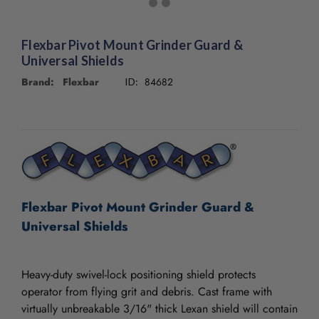
Flexbar Pivot Mount Grinder Guard &
Universal Shields
Brand: Flexbar
84682
ID:
CURRENT
STOCK:
Flexbar Pivot Mount Grinder Guard &
Universal Shields
Heavy-duty swivel-lock positioning shield protects
operator from flying grit and debris. Cast frame with
virtually unbreakable 3/16" thick Lexan shield will contain