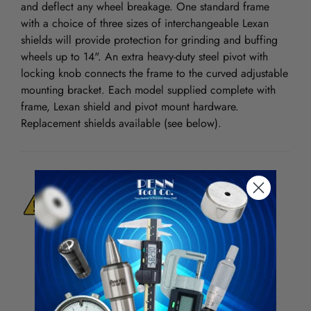
and deflect any wheel breakage. One standard frame
with a choice of three sizes of interchangeable Lexan
shields will provide protection for grinding and buffing
wheels up to 14". An extra heavy-duty steel pivot with
locking knob connects the frame to the curved adjustable
mounting bracket. Each model supplied complete with
frame, Lexan shield and pivot mount hardware.
Replacement shields available (see below).
WARNING:
This Product Can Expose You
To Materials And/Or Chemicals Which Are
Known To The State Of California To Cause
Cancer And/Or Reproductive Harm.
For more info, visit
www.p65warnings.ca.gov
.