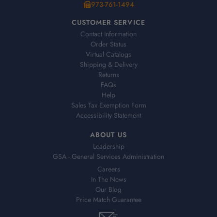
973-761-1494
CUSTOMER SERVICE
Contact Information
Order Status
Virtual Catalogs
Shipping & Delivery
Returns
FAQs
Help
Sales Tax Exemption Form
Accessibility Statement
ABOUT US
Leadership
GSA - General Services Administration
Careers
In The News
Our Blog
Price Match Guarantee