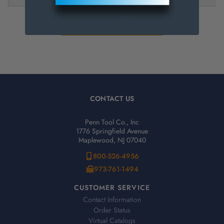
CONTACT US
Penn Tool Co., Inc
1776 Springfield Avenue
Maplewood, NJ 07040
800-526-4956
973-761-1494
CUSTOMER SERVICE
Contact Information
Order Status
Virtual Catalogs