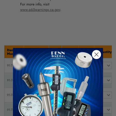
For more info, visit
www.p65warnings.ca.gov
.
Item
Description
Size
Caster
Price
Quantity
Number
Glide MAXX
24"
5" x 1-
$
91-742-7
Steel Platform
W x
1/2"
303.88
Truck
36" L
Glide MAXX
24"
$
91-744-3
Steel Platform
W x
6" x 2"
471.53
Truck
36" L
Glide MAXX
24"
$
91-750-0
Steel Platform
W x
8" x 3"
440.60
Truck
36" L
Glide MAXX
24"
$
91-745-0
Steel Platform
W x
6" x 2"
494.56
Truck
48" L