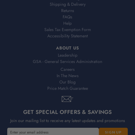
Shipping & Delivery
Returns
FAQs
Help
Sales Tax Exemption Form
Accessibility Statement
ABOUT US
Leadership
GSA - General Services Administration
Careers
In The News
Our Blog
Price Match Guarantee
GET SPECIAL OFFERS & SAVINGS
Join our mailing list to receive any latest updates and promotions
E