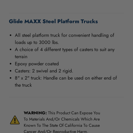
/".
This
CURRENT
shortcut
STOCK:
Glide MAXX Steel Platform Trucks
activates
the
screen
All steel platform truck for convenient handling of
reader
loads up to 3000 lbs.
to
A choice of 4 different types of casters to suit any
help
terrain
you
Epoxy powder coated
navigate
Casters: 2 swivel and 2 rigid.
and
interact
8" x 2" truck: Handle can be used on either end of
with
the truck
the
content.
WARNING:
This Product Can Expose You
To Materials And/Or Chemicals Which Are
Known To The State Of California To Cause
Cancer And/Or Reproductive Harm.