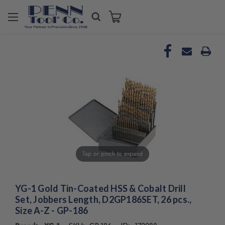
Welcome
to
All
in
One
Accessibility
screen
reader.
To
start
the
All
in
Tap or pinch to expand
One
Accessibility
screen
reader,
YG-1 Gold Tin-Coated HSS & Cobalt Drill
press
Set, Jobbers Length, D2GP186SET, 26 pcs.,
"Ctrl
Size A-Z - GP-186
+