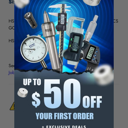
Size A-Z - GP-186
HSS(M42) JOBBERS LENGTH STRAIGHT SHANK 26PCS
GOLD-P DRILL SET A - Z
HSS Co8% straight shank, split point
See all
YG-1 Gold Tin-Coated HSS & Cobalt Drill Sets,
Jobbers Length
WARNING:
This Product Can Expose You
To Materials And/Or Chemicals Which Are
Known To The State Of California To Cause
Cancer And/Or Reproductive Harm.
For more info, visit