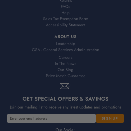
Returns
FAQs
Help
Sales Tax Exemption Form
Accessibility Statement
ABOUT US
Leadership
GSA - General Services Administration
Careers
In The News
Our Blog
Price Match Guarantee
GET SPECIAL OFFERS & SAVINGS
Join our mailing list to receive any latest updates and promotions
E
E
m
m
a
a
Our Social: