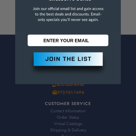
www.p65warnings.ca.gov
.
CONTACT US
Penn Tool Co., Inc
1776 Springfield Avenue
Maplewood, NJ 07040
800-526-4956
973-761-1494
CUSTOMER SERVICE
Contact Information
Order Status
Virtual Catalogs
Shipping & Delivery