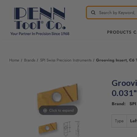
PRODUCTS 
Home
Brands
SPI Swiss Precision Instruments
Grooving Insert, C6 
Groovi
0.031"
Brand: SPI 
Click to expand
Type
Lef