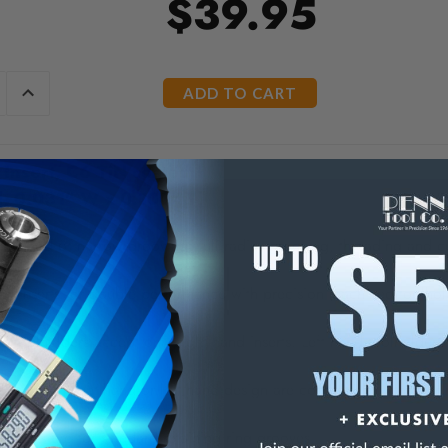
$39.95
E
INCREASE
Y
QUANTITY
OF
ED
UNDEFINED
Insert, C6 TiN coated
d, 0.031" W x 0.100" T
method of narrow grooving, full radius grooving, threading and cut
d inserts for double performance with precision machined toolhol
d toolholders accept only right hand inserts. Left hand toolholders 
ts of either right hand or left hand design are compatible with their
inserts are for standard retaining ring grooves.