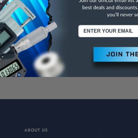
ving-Threading Cut-Off Tools, Toolholders & Inserts
NING:
This Product Can Expose You To Materials And/Or Chemicals Whic
ornia To Cause Cancer And/Or Reproductive Harm.
re info, visit
www.p65warnings.ca.gov
.
ABOUT US