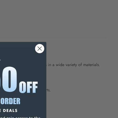
ting off small workpieces in a wide variety of materials.
ders.
accept only left hand inserts.
 respective toolholders.