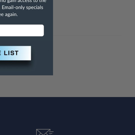
h Are Known To The State Of