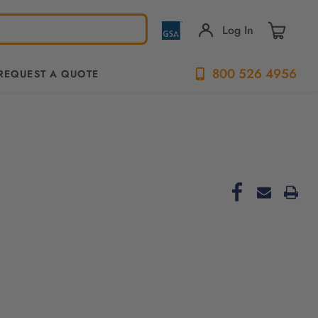
Log In
800 526 4956
REQUEST A QUOTE