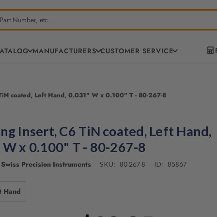
CATALOG
MANUFACTURERS
CUSTOMER SERVICE
TiN coated, Left Hand, 0.031" W x 0.100" T - 80-267-8
ng Insert, C6 TiN coated, Left Hand,
 W x 0.100" T - 80-267-8
Swiss Precision Instruments
80-267-8
85867
SKU:
ID:
t Hand