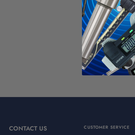
See all
Groo
WAR
Calif
For mo
CONTACT US
CUSTOMER SERVICE