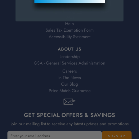
Shipping & Delivery
Returns
FAQs
Help
Sales Tax Exemption Form
Accessibility Statement
ABOUT US
Leadership
GSA - General Services Administration
Careers
In The News
Our Blog
Price Match Guarantee
GET SPECIAL OFFERS & SAVINGS
Join our mailing list to receive any latest updates and promotions
E