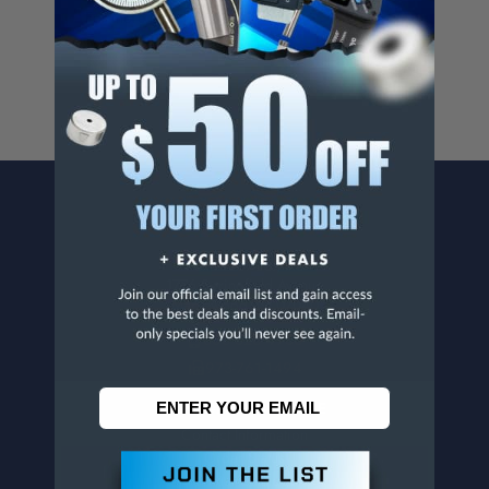
For more info, visit
www.p65warnings.ca.gov
.
CONTACT US
Penn Tool Co., Inc
1776 Springfield Avenue
Maplewood, NJ 07040
800-526-4956
973-761-1494
CUSTOMER SERVICE
Contact Information
Order Status
Virtual Catalogs