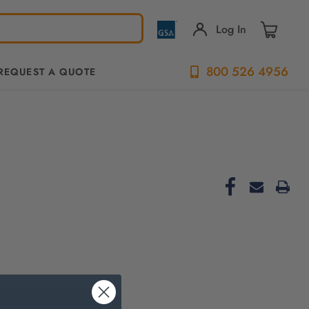
Log In
800 526 4956
REQUEST A QUOTE