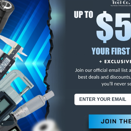
E
INCREASE
Y
QUANTITY
OF
ED
UNDEFINED
LB 3.5 VOLT
NING:
This Product Can Expose You To Materials And/Or Chemicals Whic
ornia To Cause Cancer And/Or Reproductive Harm.
re info, visit
www.p65warnings.ca.gov
.
ABOUT US