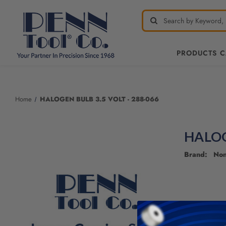
PRODUCTS 
Home
HALOGEN BULB 3.5 VOLT - 288-066
HALOG
Brand: No