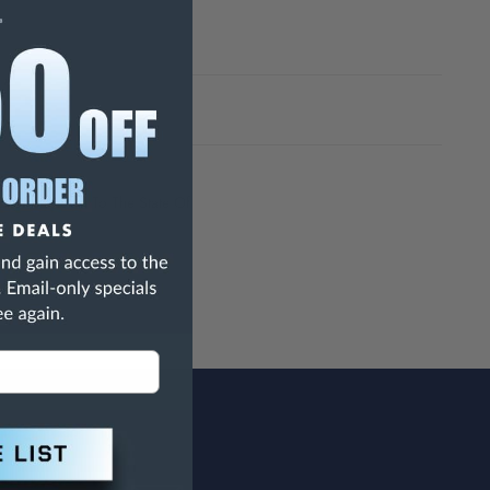
h Are Known To The State Of