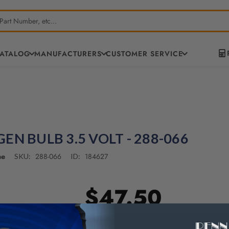
CATALOG
MANUFACTURERS
CUSTOMER SERVICE
EN BULB 3.5 VOLT - 288-066
ne
288-066
184627
SKU:
ID:
$47.50